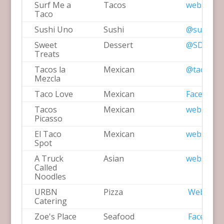
Surf Me a
Tacos
website
Taco
Sushi Uno
Sushi
@sushiun
Sweet
Dessert
@SDsweet
Treats
Tacos la
Mexican
@tacoslam
Mezcla
Taco Love
Mexican
Facebook
Tacos
Mexican
website
Picasso
El Taco
Mexican
website
Spot
A Truck
Asian
website
Called
Noodles
URBN
Pizza
Website
Catering
Zoe's Place
Seafood
Facebook