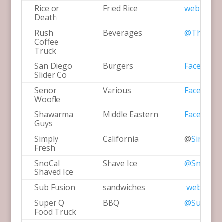
Rice or
Fried Rice
website
Death
Rush
Beverages
@TheRush
Coffee
Truck
San Diego
Burgers
Facebook
Slider Co
Senor
Various
Facebook
Woofle
Shawarma
Middle Eastern
Facebook
Guys
Simply
California
@
SimplyF
Fresh
SnoCal
Shave Ice
@SnoCalS
Shaved Ice
Sub Fusion
sandwiches
website
Super Q
BBQ
@SuperQF
Food Truck