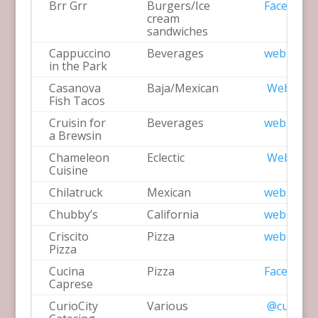
Brr Grr
Burgers/Ice
Facebook
cream
sandwiches
Cappuccino
Beverages
website
in the Park
Casanova
Baja/Mexican
Website
Fish Tacos
Cruisin for
Beverages
website
a Brewsin
Chameleon
Eclectic
Website
Cuisine
Chilatruck
Mexican
website
Chubby’s
California
website
Criscito
Pizza
website
Pizza
Cucina
Pizza
Facebook
Caprese
CurioCity
Various
@curiocit