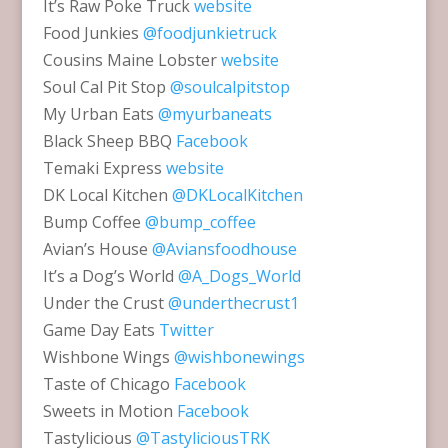
It’s Raw Poke Truck
website
Food Junkies
@foodjunkietruck
Cousins Maine Lobster
website
Soul Cal Pit Stop
@soulcalpitstop
My Urban Eats
@myurbaneats
Black Sheep BBQ
Facebook
Temaki Express
website
DK Local Kitchen
@DKLocalKitchen
Bump Coffee
@bump_coffee
Avian’s House
@Aviansfoodhouse
It’s a Dog’s World
@A_Dogs_World
Under the Crust
@underthecrust1
Game Day Eats
Twitter
Wishbone Wings
@wishbonewings
Taste of Chicago
Facebook
Sweets in Motion
Facebook
Tastylicious
@TastyliciousTRK