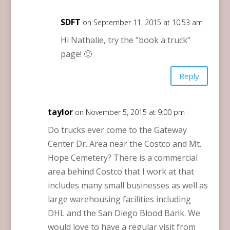
SDFT
on September 11, 2015 at 10:53 am
Hi Nathalie, try the “book a truck”
page! 🙂
Reply
taylor
on November 5, 2015 at 9:00 pm
Do trucks ever come to the Gateway
Center Dr. Area near the Costco and Mt.
Hope Cemetery? There is a commercial
area behind Costco that I work at that
includes many small businesses as well as
large warehousing facilities including
DHL and the San Diego Blood Bank. We
would love to have a regular visit from