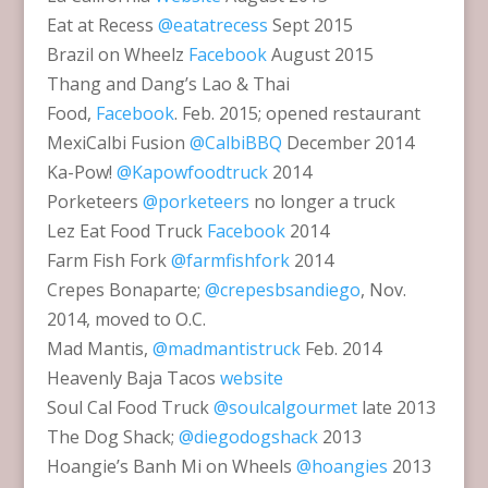
Eat at Recess
@eatatrecess
Sept 2015
Brazil on Wheelz
Facebook
August 2015
Thang and Dang’s Lao & Thai
Food,
Facebook
. Feb. 2015; opened restaurant
MexiCalbi Fusion
@CalbiBBQ
December 2014
Ka-Pow!
@Kapowfoodtruck
2014
Porketeers
@porketeers
no longer a truck
Lez Eat Food Truck
Facebook
2014
Farm Fish Fork
@farmfishfork
2014
Crepes Bonaparte;
@crepesbsandiego
, Nov.
2014, moved to O.C.
Mad Mantis,
@madmantistruck
Feb. 2014
Heavenly Baja Tacos
website
Soul Cal Food Truck
@soulcalgourmet
late 2013
The Dog Shack;
@diegodogshack
2013
Hoangie’s Banh Mi on Wheels
@hoangies
2013