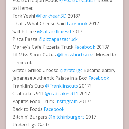
Pearson Cajun Foods
@PearsonCatfish
Moved
to Hemet
Fork Yeah!
@ForkYeahSD
2018?
That’s What Cheese Said
Facebook
2017
Salt + Lime
@saltandlimesd
2017
Pizza Pazza
@pizzapazzatruck
Marley’s Cafe Pizzeria Truck
Facebook
2018?
Lil Miss Short Cakes
@lilmsshortcakes
Moved to
Temecula
Grater Grilled Cheese
@gratergc
Became eatery
Japanese Authentic Palate in a Box
Facebook
Franklin’s Cuts
@Franklinscuts
2017?
Crabcakes 911
@crabcakes911
2017
Papitas Food Truck
Instagram
2017?
Back to Foods
Facebook
Bitchin’ Burgers
@bitchinburgers
2017
Underdogs Gastro