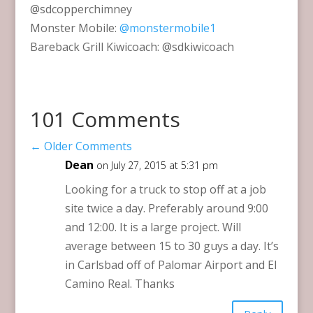
@sdcopperchimney
Monster Mobile:
@monstermobile1
Bareback Grill Kiwicoach: @sdkiwicoach
101 Comments
←
Older Comments
Dean
on July 27, 2015 at 5:31 pm
Looking for a truck to stop off at a job
site twice a day. Preferably around 9:00
and 12:00. It is a large project. Will
average between 15 to 30 guys a day. It’s
in Carlsbad off of Palomar Airport and El
Camino Real. Thanks