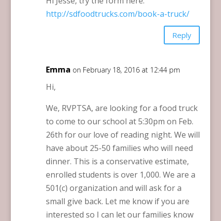
Hi Jesse, try the form here:
http://sdfoodtrucks.com/book-a-truck/
Reply
Emma
on February 18, 2016 at 12:44 pm
Hi,
We, RVPTSA, are looking for a food truck
to come to our school at 5:30pm on Feb.
26th for our love of reading night. We will
have about 25-50 families who will need
dinner. This is a conservative estimate,
enrolled students is over 1,000. We are a
501(c) organization and will ask for a
small give back. Let me know if you are
interested so I can let our families know