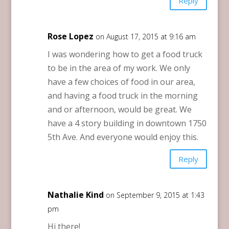
Reply
Rose Lopez
on August 17, 2015 at 9:16 am
I was wondering how to get a food truck
to be in the area of my work. We only
have a few choices of food in our area,
and having a food truck in the morning
and or afternoon, would be great. We
have a 4 story building in downtown 1750
5th Ave. And everyone would enjoy this.
Reply
Nathalie Kind
on September 9, 2015 at 1:43
pm
Hi there!