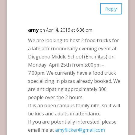
Reply
amy
on April 4, 2016 at 6:36 pm
We are looking to host 2 food trucks for
a late afternoon/early evening event at
Diegueno Middle School (Encinitas) on
Monday, April 25th from 5:00pm –
7:00pm. We currently have a food truck
specializing in pizzas already booked. We
are anticipating approximately 300
people over the 2 hours.
It is an open campus family nite, so it will
be kids and adults in attendance.
If you are potentially interested, please
email me at
amyflicker@gmail.com