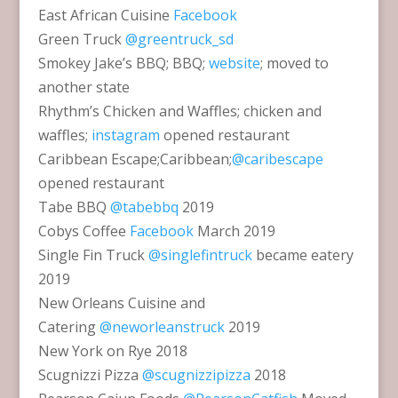
East African Cuisine
Facebook
Green Truck
@greentruck_sd
Smokey Jake’s BBQ; BBQ;
website
; moved to
another state
Rhythm’s Chicken and Waffles; chicken and
waffles;
instagram
opened restaurant
Caribbean Escape;Caribbean;
@caribescape
opened restaurant
Tabe BBQ
@tabebbq
2019
Cobys Coffee
Facebook
March 2019
Single Fin Truck
@singlefintruck
became eatery
2019
New Orleans Cuisine and
Catering
@neworleanstruck
2019
New York on Rye 2018
Scugnizzi Pizza
@scugnizzipizza
2018