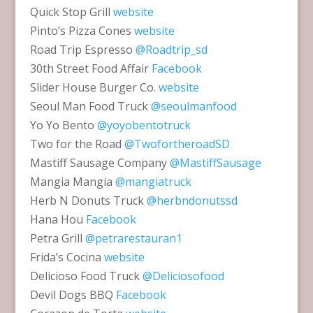
Quick Stop Grill
website
Pinto’s Pizza Cones
website
Road Trip Espresso
@Roadtrip_sd
30th Street Food Affair
Facebook
Slider House Burger Co.
website
Seoul Man Food Truck
@seoulmanfood
Yo Yo Bento
@yoyobentotruck
Two for the Road
@TwofortheroadSD
Mastiff Sausage Company
@MastiffSausage
Mangia Mangia
@mangiatruck
Herb N Donuts Truck
@herbndonutssd
Hana Hou
Facebook
Petra Grill
@petrarestauran1
Frida’s Cocina
website
Delicioso Food Truck
@Deliciosofood
Devil Dogs BBQ
Facebook