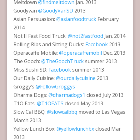
Meltdown
@findmeltdown
Jan. 2013
Goodyvan
@GoodyVanSD
2013
Asian Persuasion:
@asianfoodtruck
February
2014
Not II Fast Food Truck:
@not2fastfood
Jan. 2014
Rolling Ribs and Sitting Ducks:
Facebook
2013
Operacaffe Mobile:
@operacaffemobil
Dec. 2013
The Gooch:
@TheGoochTruck
summer 2013
Miss Sushi SD:
Facebook
summer 2013
Our Daily Cuisine:
@ourdailycuisine
2013
Groggy’s
@FollowGroggys
Dharma Dogs:
@dharmadogs1
closed July 2013
T1O Eats:
@T1OEATS
closed May 2013
Slow Cal BBQ:
@slowcalbbq
moved to Las Vegas
March 2013
Yellow Lunch Box:
@yellowlunchbx
closed Mar
2013