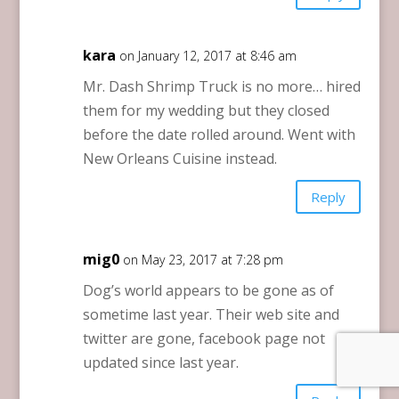
kara
on January 12, 2017 at 8:46 am
Mr. Dash Shrimp Truck is no more… hired
them for my wedding but they closed
before the date rolled around. Went with
New Orleans Cuisine instead.
Reply
mig0
on May 23, 2017 at 7:28 pm
Dog’s world appears to be gone as of
sometime last year. Their web site and
twitter are gone, facebook page not
updated since last year.