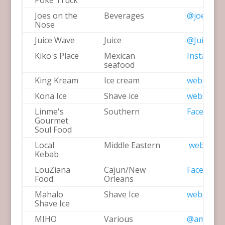
Poke Truck
Joes on the
Beverages
@joesont
Nose
Juice Wave
Juice
@JuiceWa
Kiko's Place
Mexican
Instagra
seafood
King Kream
Ice cream
website
Kona Ice
Shave ice
website
Linme's
Southern
Facebook
Gourmet
Soul Food
Local
Middle Eastern
website
Kebab
LouZiana
Cajun/New
Facebook
Food
Orleans
Mahalo
Shave Ice
website
Shave Ice
MIHO
Various
@amihoex