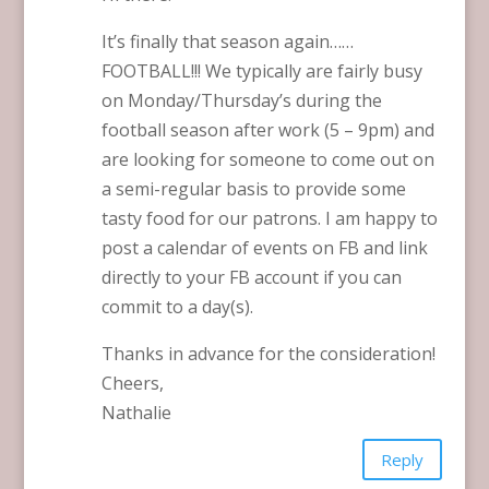
It’s finally that season again……
FOOTBALL!!! We typically are fairly busy
on Monday/Thursday’s during the
football season after work (5 – 9pm) and
are looking for someone to come out on
a semi-regular basis to provide some
tasty food for our patrons. I am happy to
post a calendar of events on FB and link
directly to your FB account if you can
commit to a day(s).
Thanks in advance for the consideration!
Cheers,
Nathalie
Reply