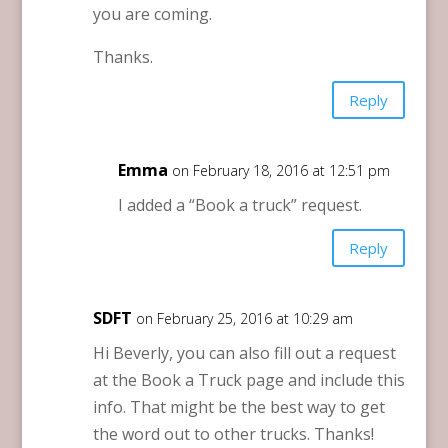
you are coming.
Thanks.
Reply
Emma
on February 18, 2016 at 12:51 pm
I added a “Book a truck” request.
Reply
SDFT
on February 25, 2016 at 10:29 am
Hi Beverly, you can also fill out a request
at the Book a Truck page and include this
info. That might be the best way to get
the word out to other trucks. Thanks!