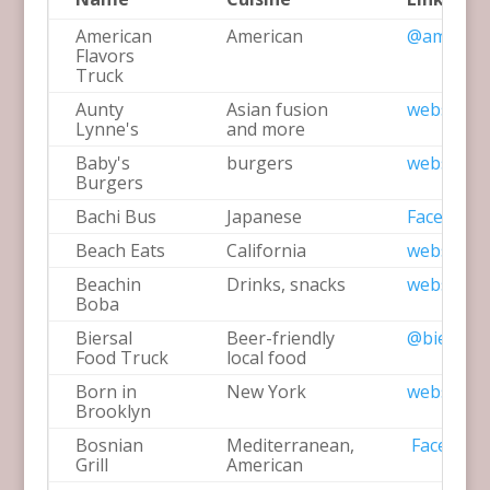
American
American
@america
Flavors
Truck
Aunty
Asian fusion
website
Lynne's
and more
Baby's
burgers
website
Burgers
Bachi Bus
Japanese
Facebook
Beach Eats
California
website
Beachin
Drinks, snacks
website
Boba
Biersal
Beer-friendly
@biersal_
Food Truck
local food
Born in
New York
website
Brooklyn
Bosnian
Mediterranean,
Facebook
Grill
American