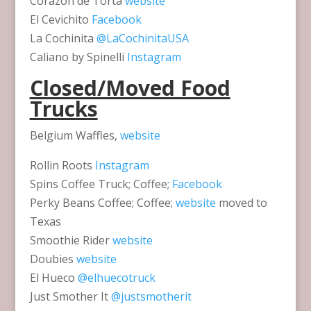
Corazon de Torta
website
El Cevichito
Facebook
La Cochinita
@LaCochinitaUSA
Caliano by Spinelli
Instagram
Closed/Moved Food
Trucks
Belgium Waffles,
website
Rollin Roots
Instagram
Spins Coffee Truck; Coffee;
Facebook
Perky Beans Coffee; Coffee;
website
moved to
Texas
Smoothie Rider
website
Doubies
website
El Hueco
@elhuecotruck
Just Smother It
@justsmotherit