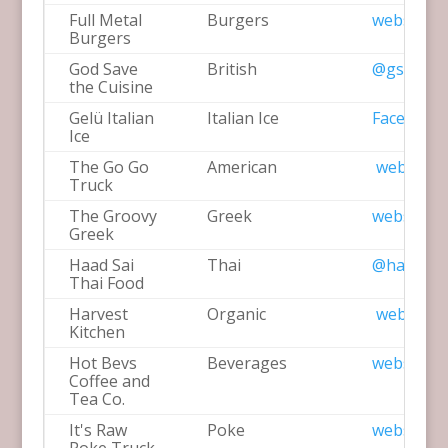
Full Metal
Burgers
website
Burgers
God Save
British
@gstcuisi
the Cuisine
Gelü Italian
Italian Ice
Facebook
Ice
The Go Go
American
website
Truck
The Groovy
Greek
website
Greek
Haad Sai
Thai
@haadsai
Thai Food
Harvest
Organic
website
Kitchen
Hot Bevs
Beverages
website
Coffee and
Tea Co.
It's Raw
Poke
website