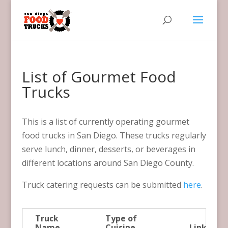
List of Gourmet Food
Trucks
This is a list of currently operating gourmet
food trucks in San Diego. These trucks regularly
serve lunch, dinner, desserts, or beverages in
different locations around San Diego County.
Truck catering requests can be submitted
here
.
Truck
Type of
Name
Cuisine
Link