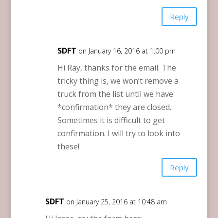
Reply
SDFT
on January 16, 2016 at 1:00 pm
Hi Ray, thanks for the email. The
tricky thing is, we won’t remove a
truck from the list until we have
*confirmation* they are closed.
Sometimes it is difficult to get
confirmation. I will try to look into
these!
Reply
SDFT
on January 25, 2016 at 10:48 am