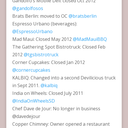
Gandolfo’s Mobile Deli: closed Oct 2012
@gandolfosos
Brats Berlin: moved to OC
@bratsberlin
Espresso Urbano (beverages):
@EspressoUrbano
Mad Maui: Closed May 2012
@MadMauiBBQ
The Gathering Spot Bistrotruck: Closed Feb
2012
@tgsbistrotruck
Corner Cupcakes: Closed Jan 2012
@cornercupcakes
KALBIQ: Changed into a second Devilicious truck
in Sept 2011.
@kalbiq
India on Wheels: Closed July 2011
@IndiaOnWheelsSD
Chef Dave de Jour: No longer in business
@davedejour
Copper Chimney: Owner opened a restaurant