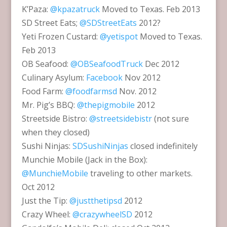
K’Paza:
@kpazatruck
Moved to Texas. Feb 2013
SD Street Eats;
@SDStreetEats
2012?
Yeti Frozen Custard:
@yetispot
Moved to Texas.
Feb 2013
OB Seafood:
@OBSeafoodTruck
Dec 2012
Culinary Asylum:
Facebook
Nov 2012
Food Farm:
@foodfarmsd
Nov. 2012
Mr. Pig’s BBQ:
@thepigmobile
2012
Streetside Bistro:
@streetsidebistr
(not sure
when they closed)
Sushi Ninjas:
SDSushiNinjas
closed indefinitely
Munchie Mobile (Jack in the Box):
@MunchieMobile
traveling to other markets.
Oct 2012
Just the Tip:
@justthetipsd
2012
Crazy Wheel:
@crazywheelSD
2012