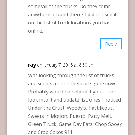
some/all of the trucks. Do they come
anywhere around there? I did not see it
on the list of truck locations you had
online.
Reply
ray
on January 7, 2016 at 8:50 am
Was looking through the list of trucks
and seems a lot of them are gone now.
Probably would be helpful if you could
look into it and update list. ones I noticed:
Under the Crust, Woody’s, Tastilicous,
Sweets in Motion, Puesto, Patty Melt,
Green Truck, Game Day Eats, Chop Sooey
and Crab Cakes 911