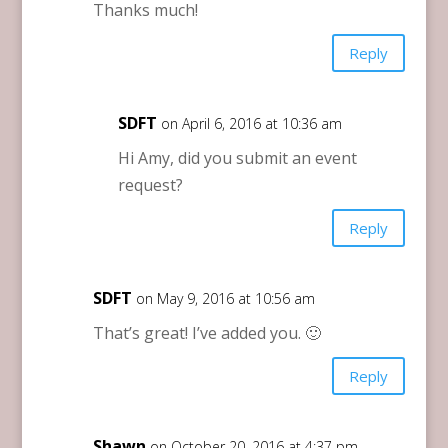
Thanks much!
Reply
SDFT
on April 6, 2016 at 10:36 am
Hi Amy, did you submit an event
request?
Reply
SDFT
on May 9, 2016 at 10:56 am
That’s great! I’ve added you. 🙂
Reply
Shawn
on October 20, 2016 at 4:37 pm