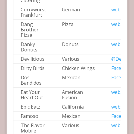
Catering
Currywurst
German
website
Frankfurt
Dang
Pizza
website
Brother
Pizza
Danky
Donuts
website
Donuts
Devilicious
Various
@Devilici
Dirty Birds
Chicken Wings
Facebook
Dos
Mexican
Facebook
Bandidos
Eat Your
American
website
Heart Out
Fusion
Epic Eatz
California
website
Famoso
Mexican
Facebook
The Flavor
Various
website
Mobile