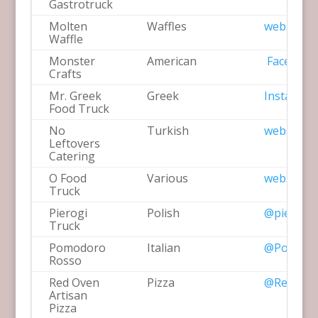
Gastrotruck
Molten
Waffles
website
Waffle
Monster
American
Facebook
Crafts
Mr. Greek
Greek
Instagra
Food Truck
No
Turkish
website
Leftovers
Catering
O Food
Various
website
Truck
Pierogi
Polish
@pierogit
Truck
Pomodoro
Italian
@Pomodo
Rosso
Red Oven
Pizza
@RedOven
Artisan
Pizza