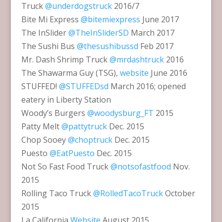
Truck
@underdogstruck
2016/7
Bite Mi Express
@bitemiexpress
June 2017
The InSlider
@TheInSliderSD
March 2017
The Sushi Bus
@thesushibussd
Feb 2017
Mr. Dash Shrimp Truck
@mrdashtruck
2016
The Shawarma Guy (TSG),
website
June 2016
STUFFED!
@STUFFEDsd
March 2016; opened
eatery in Liberty Station
Woody’s Burgers
@woodysburg_FT
2015
Patty Melt
@pattytruck
Dec. 2015
Chop Sooey
@choptruck
Dec. 2015
Puesto
@EatPuesto
Dec. 2015
Not So Fast Food Truck
@notsofastfood
Nov.
2015
Rolling Taco Truck
@RolledTacoTruck
October
2015
La California
Website
August 2015