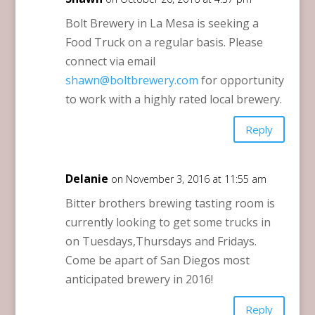
Bolt Brewery in La Mesa is seeking a
Food Truck on a regular basis. Please
connect via email
shawn@boltbrewery.com
for opportunity
to work with a highly rated local brewery.
Reply
Delanie
on November 3, 2016 at 11:55 am
Bitter brothers brewing tasting room is
currently looking to get some trucks in
on Tuesdays,Thursdays and Fridays.
Come be apart of San Diegos most
anticipated brewery in 2016!
Reply