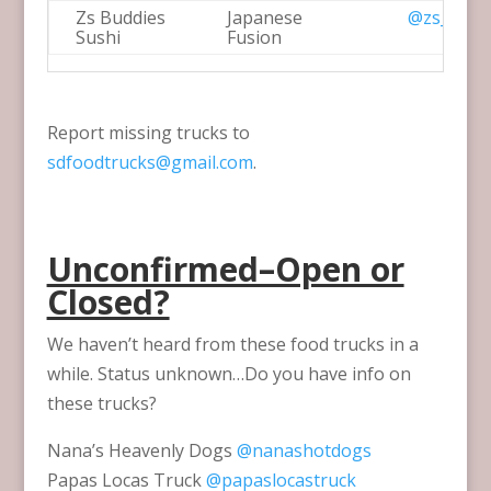
Zs Buddies
Japanese
@zs_sush
Sushi
Fusion
Report missing trucks to
sdfoodtrucks@gmail.com
.
Unconfirmed–Open or
Closed?
We haven’t heard from these food trucks in a
while. Status unknown…Do you have info on
these trucks?
Nana’s Heavenly Dogs
@nanashotdogs
Papas Locas Truck
@papaslocastruck