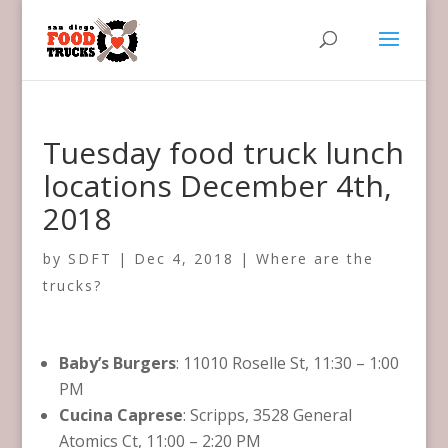
Tuesday food truck lunch
locations December 4th,
2018
by
SDFT
|
Dec 4, 2018
|
Where are the
trucks?
Baby’s Burgers
: 11010 Roselle St, 11:30 – 1:00
PM
Cucina Caprese
: Scripps, 3528 General
Atomics Ct, 11:00 – 2:20 PM