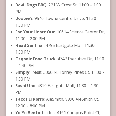
Devil Dogs BBQ
: 221 W Crest St, 11:00 – 1:00
PM
Doubie’s
: 9540 Towne Centre Drive, 11:30 –
1:30 PM
Eat Your Heart Out
: 10614 Science Center Dr,
11:00 – 2:00 PM
Haad Sai Thai
: 4795 Eastgate Mall, 11:30 –
1:30 PM
Organic Food Truck
: 4747 Executive Dr, 11:00
– 1:30 PM
Simply Fresh
: 3366 N. Torrey Pines Ct, 11:30 –
1:30 PM
Sushi Uno
: 4810 Eastgate Mall, 11:30 – 1:30
PM
Tacos El Rorro
: AleSmith, 9990 AleSmith Ct,
12:00 – 8:00 PM
Yo Yo Bento
: Leidos, 4161 Campus Point Ct,