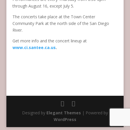
through August 16, except July 5.
The concerts take place at the Town Center
Community Park at the north side of the San Diego
River.
Get more info and the concert lineup at
www.ci.santee.ca.us
.
Designed by
Elegant Themes
| Powered by
WordPress