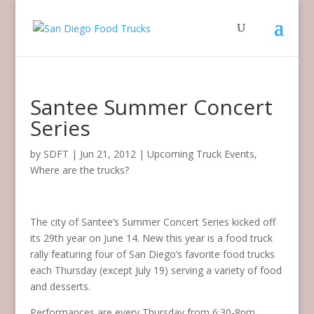
Santee Summer Concert
Series
by
SDFT
|
Jun 21, 2012
|
Upcoming Truck Events
,
Where are the trucks?
The city of Santee’s Summer Concert Series kicked off
its 29th year on June 14. New this year is a food truck
rally featuring four of San Diego’s favorite food trucks
each Thursday (except July 19) serving a variety of food
and desserts.
Performances are every Thursday from 6:30-8pm