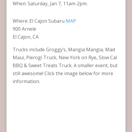
When: Saturday, Jan 7, 11am-2pm.
Where: El Cajon Subaru
MAP
900 Arnele
El Cajon, CA
Trucks include Groggy’s, Mangia Mangia, Mad
Maui, Pierogi Truck, New York on Rye, Slow Cal
BBQ & Sweet Treats Truck. A smaller event, but
still awesome! Click the image below for more
information.