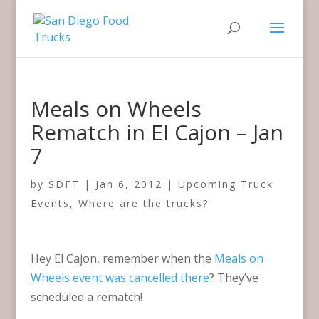
Meals on Wheels
Rematch in El Cajon – Jan
7
by
SDFT
|
Jan 6, 2012
|
Upcoming Truck
Events
,
Where are the trucks?
Hey El Cajon, remember when the
Meals on
Wheels event was cancelled there
? They’ve
scheduled a rematch!