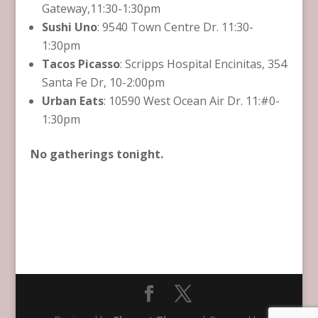
Gateway,11:30-1:30pm
Sushi Uno
: 9540 Town Centre Dr. 11:30-
1:30pm
Tacos Picasso
: Scripps Hospital Encinitas, 354
Santa Fe Dr, 10-2:00pm
Urban Eats
: 10590 West Ocean Air Dr. 11:#0-
1:30pm
No gatherings tonight.