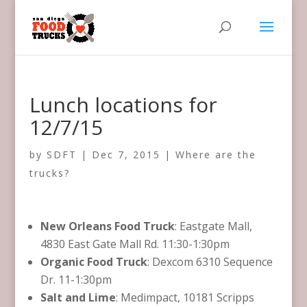
Lunch locations for
12/7/15
by
SDFT
|
Dec 7, 2015
|
Where are the
trucks?
New Orleans Food Truck
: Eastgate Mall,
4830 East Gate Mall Rd. 11:30-1:30pm
Organic Food Truck
: Dexcom 6310 Sequence
Dr. 11-1:30pm
Salt and Lime
: Medimpact, 10181 Scripps