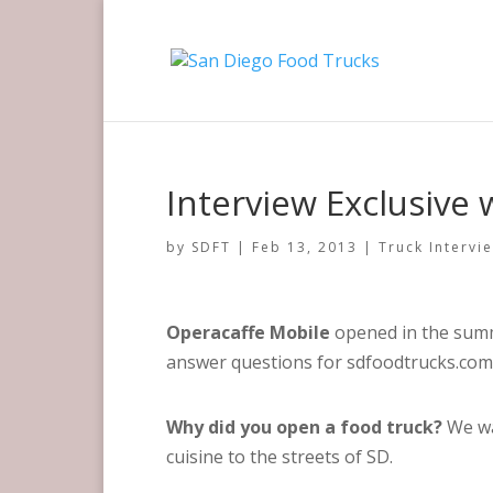
Interview Exclusive
by
SDFT
|
Feb 13, 2013
|
Truck Intervi
Operacaffe Mobile
opened in the summ
answer questions for sdfoodtrucks.com
Why did you open a food truck?
We wa
cuisine to the streets of SD.