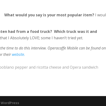
What would you say is your most popular item?
I wou
aten had from a food truck? Which truck was it and
hat I Absolutely LOVE; some I haven’t tried yet.
the time to do this interview.
Operacaffe Mobile
can be found on
or their
website.
ith poblano pepper and ricotta cheese and Opera sandwich
y
WordPress