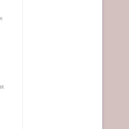
an
e
st