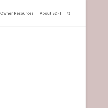
 Owner Resources
About SDFT