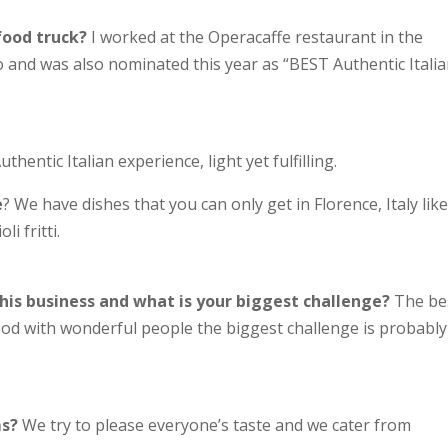
food truck?
I worked at the Operacaffe restaurant in the
and was also nominated this year as “BEST Authentic Itali
uthentic Italian experience, light yet fulfilling.
e
? We have dishes that you can only get in Florence, Italy lik
i fritti.
his business and what is your biggest challenge?
The be
od with wonderful people the biggest challenge is probably
ms?
We try to please everyone’s taste and we cater from