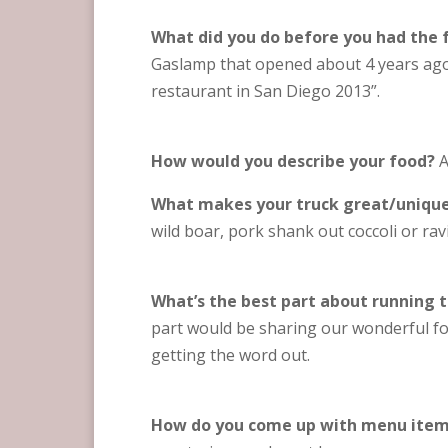
What did you do before you had the 
Gaslamp that opened about 4 years ago 
restaurant in San Diego 2013”.
How would you describe your food?
A
What makes your truck great/uniqu
wild boar, pork shank out coccoli or raviol
What’s the best part about running t
part would be sharing our wonderful fo
getting the word out.
How do you come up with menu ite