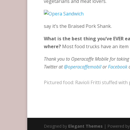
vegetarians and meat lovers.
say it’s the Braised Pork Shank.
What is the best thing you’ve EVER e
where?
Most food trucks have an item t
Thank you to Operacaffe Mobile for taking 
Twitter at
@operacaffemobil
or
Facebook
Pictured food: Ravioli Fritti stuffed w
Designed by
Elegant Themes
| Powered b