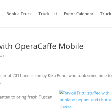
Book a Truck
Truck List
Event Calendar
Truck
 with OperaCaffe Mobile
ews
er of 2011 and is run by Kika Penn, who took some time to
.
nted to bring fresh Tuscan