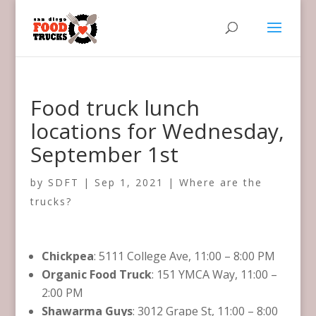
Food truck lunch
locations for Wednesday,
September 1st
by
SDFT
|
Sep 1, 2021
|
Where are the
trucks?
Chickpea
: 5111 College Ave, 11:00 – 8:00 PM
Organic Food Truck
: 151 YMCA Way, 11:00 –
2:00 PM
Shawarma Guys
: 3012 Grape St, 11:00 – 8:00