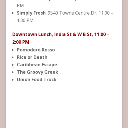
PM
Simply Fresh
: 9540 Towne Centre Dr, 11:00 –
1:30 PM
Downtown Lunch, India St & W B St, 11:00 –
2:00 PM
Pomodoro Rosso
Rice or Death
Caribbean Escape
The Groovy Greek
Union Food Truck