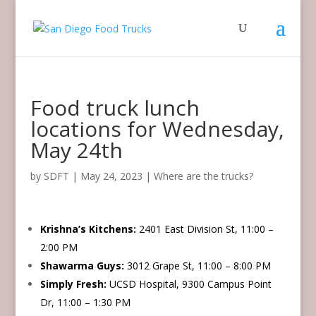
Food truck lunch
locations for Wednesday,
May 24th
by
SDFT
|
May 24, 2023
|
Where are the trucks?
Krishna’s Kitchens:
2401 East Division St, 11:00 –
2:00 PM
Shawarma Guys:
3012 Grape St, 11:00 – 8:00 PM
Simply Fresh:
UCSD Hospital, 9300 Campus Point
Dr, 11:00 – 1:30 PM