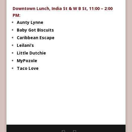
Downtown Lunch, India St & W B St, 11:00 – 2:00
PM:
Aunty Lynne
Baby Got Biscuits
Caribbean Escape
Leilani’s
Little Dutchie
MyPozole
Taco Love