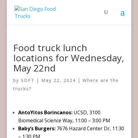
Food truck lunch
locations for Wednesday,
May 22nd
by
SDFT
|
May 22, 2024
|
Where are the
trucks?
AntoYitos Borincanos:
UCSD, 3100
Biomedical Science Way, 11:00 – 3:00 PM
Baby’s Burgers:
7676 Hazard Center Dr, 11:30
– 1:30 PM