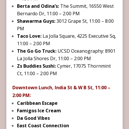
Berta and Odina’s:
The Summit, 16550 West
Bernardo Dr, 11:00 – 2:00 PM
Shawarma Guys:
3012 Grape St, 11:00 – 8:00
PM
Taco Love:
La Jolla Square, 4225 Executive Sq,
11:00 – 2:00 PM
The Go Go Truck:
UCSD Oceanography: 8901
La Jolla Shores Dr, 11:00 – 2:00 PM
Zs Buddies Sushi:
Cymer, 17075 Thornmint
Ct, 11:00 – 2:00 PM
Downtown Lunch, India St & W B St, 11:00 –
2:00 PM:
Caribbean Escape
Famigos Ice Cream
Da Good Vibes
East Coast Connection