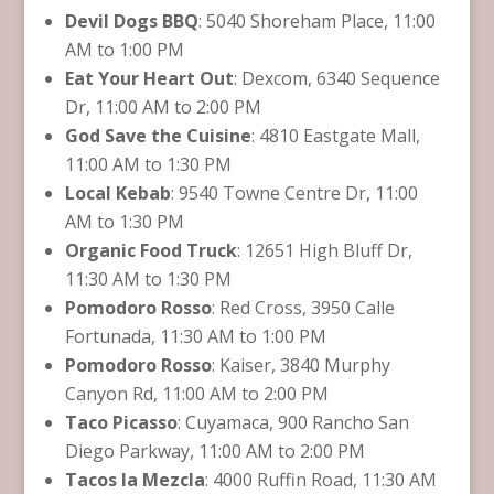
Devil Dogs BBQ
: 5040 Shoreham Place, 11:00
AM to 1:00 PM
Eat Your Heart Out
: Dexcom, 6340 Sequence
Dr, 11:00 AM to 2:00 PM
God Save the Cuisine
: 4810 Eastgate Mall,
11:00 AM to 1:30 PM
Local Kebab
: 9540 Towne Centre Dr, 11:00
AM to 1:30 PM
Organic Food Truck
: 12651 High Bluff Dr,
11:30 AM to 1:30 PM
Pomodoro Rosso
: Red Cross, 3950 Calle
Fortunada, 11:30 AM to 1:00 PM
Pomodoro Rosso
: Kaiser, 3840 Murphy
Canyon Rd, 11:00 AM to 2:00 PM
Taco Picasso
: Cuyamaca, 900 Rancho San
Diego Parkway, 11:00 AM to 2:00 PM
Tacos la Mezcla
: 4000 Ruffin Road, 11:30 AM