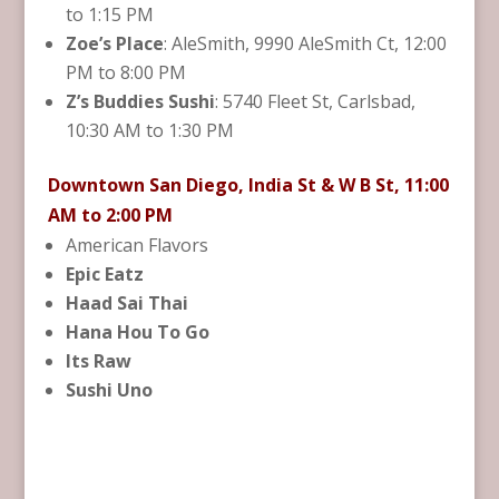
to 1:15 PM
Zoe’s Place
: AleSmith, 9990 AleSmith Ct, 12:00
PM to 8:00 PM
Z’s Buddies Sushi
: 5740 Fleet St, Carlsbad,
10:30 AM to 1:30 PM
Downtown San Diego, India St & W B St, 11:00
AM to 2:00 PM
American Flavors
Epic Eatz
Haad Sai Thai
Hana Hou To Go
Its Raw
Sushi Uno