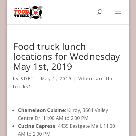
Food truck lunch
locations for Wednesday
May 1st, 2019
by
SDFT
|
May 1, 2019
|
Where are the
trucks?
Chameleon Cuisine
: Kilroy, 3661 Valley
Centre Dr, 11:00 AM to 2:00 PM
Cucina Caprese
: 4435 Eastgate Mall, 11:00
AM to 2:00 PM