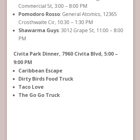
Commercial St, 3:00 – 8:00 PM
Pomodoro Rosso
: General Atomics, 12365
Crosthwaite Cir, 10:30 – 1:30 PM
Shawarma Guys
: 3012 Grape St, 11:00 – 8:00
PM
Civita Park Dinner, 7960 Civita Blvd, 5:00 –
9:00 PM
Caribbean Escape
Dirty Birds Food Truck
Taco Love
The Go Go Truck