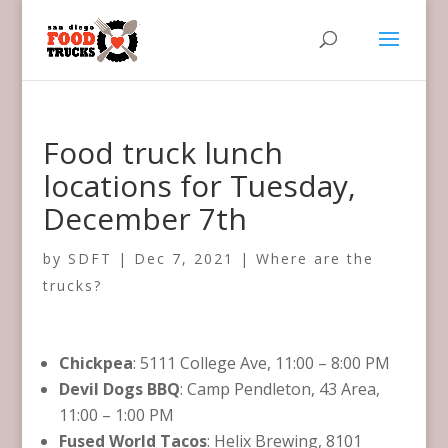
Food truck lunch
locations for Tuesday,
December 7th
by
SDFT
|
Dec 7, 2021
|
Where are the
trucks?
Chickpea
: 5111 College Ave, 11:00 – 8:00 PM
Devil Dogs BBQ
: Camp Pendleton, 43 Area,
11:00 – 1:00 PM
Fused World Tacos
: Helix Brewing, 8101