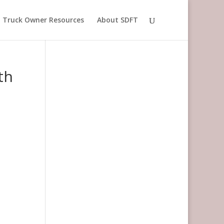
Truck Owner Resources
About SDFT
th