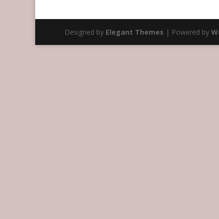
Designed by
Elegant Themes
| Powered by
W