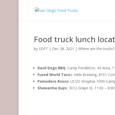
Food truck lunch loca
by
SDFT
|
Dec 28, 2021
|
Where are the trucks?
Devil Dogs BBQ
: Camp Pendleton, 43 Area, 1
Fused World Taco
s: Helix Brewing, 8101 Com
Pomodoro Rosso
: UCSD Hospital, 9300 Camp
Shawarma Guys
: 3012 Grape St, 11:00 – 8:0