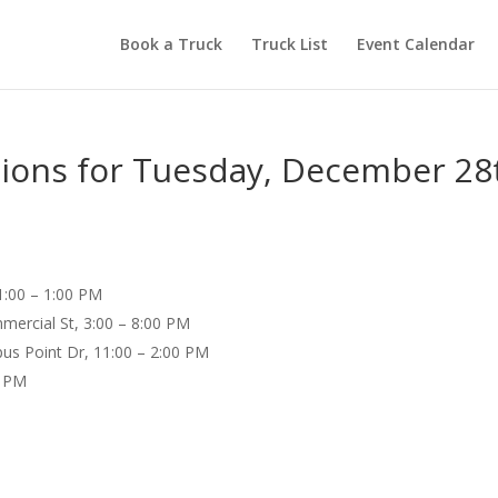
Book a Truck
Truck List
Event Calendar
tions for Tuesday, December 28
1:00 – 1:00 PM
mercial St, 3:00 – 8:00 PM
us Point Dr, 11:00 – 2:00 PM
0 PM