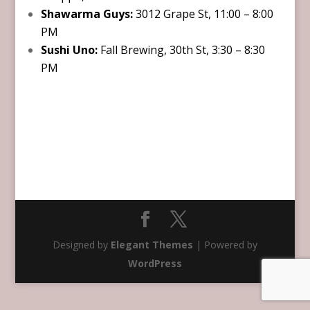
Shawarma Guys:
3012 Grape St, 11:00 – 8:00
PM
Sushi Uno:
Fall Brewing, 30th St, 3:30 – 8:30
PM
Designed by
Elegant Themes
| Powered by
WordPress