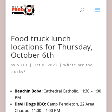
Food truck lunch
locations for Thursday,
October 6th
by
SDFT
|
Oct 6, 2022
|
Where are the
trucks?
Beachin Boba:
Cathedral Catholic, 11:30 – 1:00
PM
Devil Dogs BBQ:
Camp Pendleton, 22 Area
Chappo, 11:00 – 1:00 PM