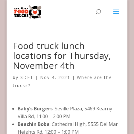
Food truck lunch
locations for Thursday,
November 4th
by
SDFT
|
Nov 4, 2021
|
Where are the
trucks?
Baby’s Burgers
: Seville Plaza, 5469 Kearny
Villa Rd, 11:00 – 2:00 PM
Beachin Boba
: Cathedral High, 5555 Del Mar
Heights Rd, 12:00 – 1:00 PM