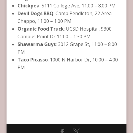
Chickpea
: 5111 College Ave, 11:00 – 8:00 PM
Devil Dogs BBQ
: Camp Pendleton, 22 Area
Chappo, 11:00 – 1:00 PM
Organic Food Truck
: UCSD Hospital, 9300
Campus Point Dr 11:00 – 1:30 PM
Shawarma Guys
: 3012 Grape St, 11:00 – 8:00
PM
Taco Picasso
: 1000 N Harbor Dr, 10:00 – 4:00
PM