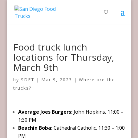
Food truck lunch
locations for Thursday,
March 9th
by
SDFT
|
Mar 9, 2023
|
Where are the
trucks?
Average Joes Burgers:
John Hopkins, 11:00 –
1:30 PM
Beachin Boba:
Cathedral Catholic, 11:30 – 1:00
PM