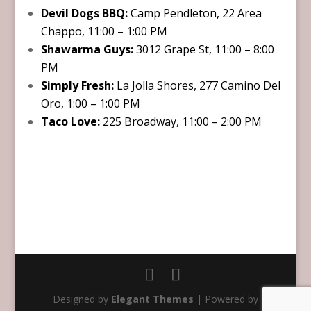
Devil Dogs BBQ:
Camp Pendleton, 22 Area
Chappo, 11:00 – 1:00 PM
Shawarma Guys:
3012 Grape St, 11:00 – 8:00
PM
Simply Fresh:
La Jolla Shores, 277 Camino Del
Oro, 1:00 – 1:00 PM
Taco Love:
225 Broadway, 11:00 – 2:00 PM
Designed by
Elegant Themes
| Powered by