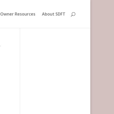
 Owner Resources
About SDFT
r