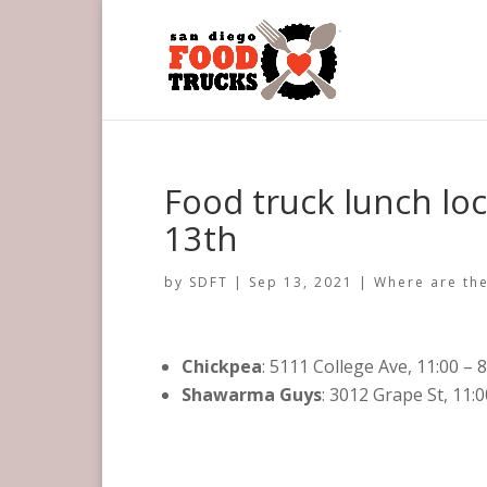
Food truck lunch lo
13th
by
SDFT
|
Sep 13, 2021
|
Where are the
Chickpea
: 5111 College Ave, 11:00 – 
Shawarma Guys
: 3012 Grape St, 11: