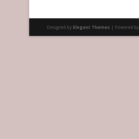
Designed by
Elegant Themes
| Powered b