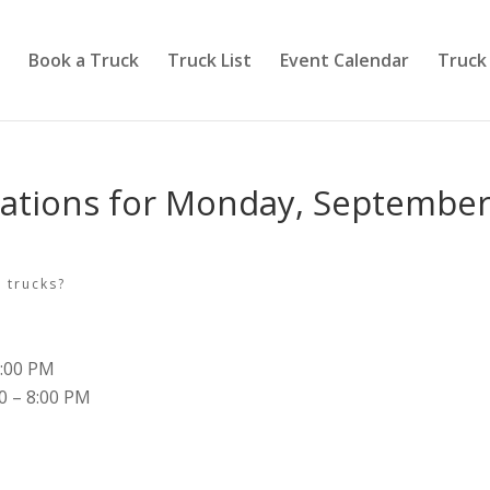
Book a Truck
Truck List
Event Calendar
Truck
cations for Monday, Septembe
 trucks?
8:00 PM
00 – 8:00 PM