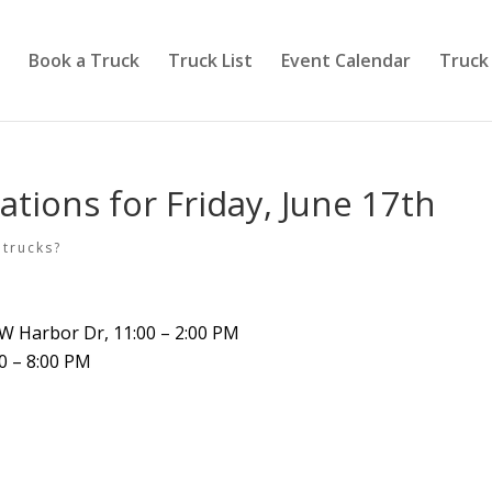
Book a Truck
Truck List
Event Calendar
Truck
ations for Friday, June 17th
 trucks?
0 W Harbor Dr, 11:00 – 2:00 PM
00 – 8:00 PM