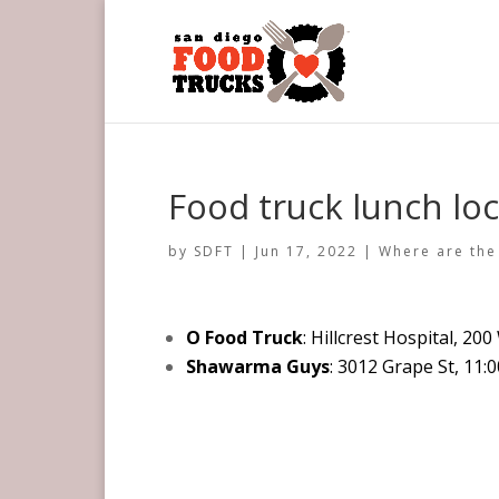
Food truck lunch loc
by
SDFT
|
Jun 17, 2022
|
Where are the
O Food Truck
: Hillcrest Hospital, 20
Shawarma Guys
: 3012 Grape St, 11: