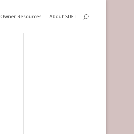
 Owner Resources
About SDFT