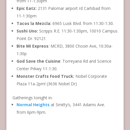
from 11-1:30pm
Epic Eatz:
2131 Palomar airport rd Carlsbad from
11-1:30pm
Tacos la Mezcla:
6965 Lusk Blvd. from 11:30-1:30.
Sushi Uno:
Scripps R.E. 11:30-1:30pm, 10010 Campus
Point Dr. 92121
Bite Mi Express
: MCRD, 3800 Chosin Ave, 10:30a-
1:30p
God Save the Cuisine
: Torreyana Rd and Science
Center Prkwy 11-1:30.
Monster Crafts Food Truck:
Nobel Corporate
Plaza 11a-2pm! (3636 Nobel Dr)
Gatherings tonight in:
Normal Heights
at Smitty’s, 3441 Adams Ave.
from 6pm-9pm.