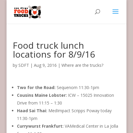
Food truck lunch
locations for 8/9/16
by
SDFT
|
Aug 9, 2016
|
Where are the trucks?
Two for the Road:
‏Sequenom 11:30-1pm
Cousins Maine Lobster:
ICW – 15025 Innovation
Drive from 11:15 – 1:30
Haad Sai Thai:
MedImpact Scripps Poway today
11:30-1pm
Currywurst Frankfurt:
VAMedical Center in La Jolla