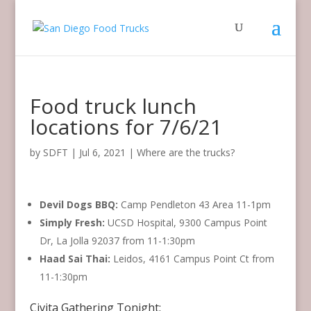
Food truck lunch
locations for 7/6/21
by
SDFT
|
Jul 6, 2021
|
Where are the trucks?
Devil Dogs BBQ:
Camp Pendleton 43 Area 11-1pm
Simply Fresh:
UCSD Hospital, 9300 Campus Point
Dr, La Jolla 92037 from 11-1:30pm
Haad Sai Thai:
Leidos, 4161 Campus Point Ct from
11-1:30pm
Civita Gathering Tonight: