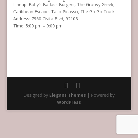
Lineup: Baby’s Badass Burgers, The Groovy Greek,
Caribbean Escape, Taco Picasso, The Go Go Truck
Address: 7960 Civita Blvd, 92108
Time: 5:00 pm – 9:00 pm
Designed by
Elegant Themes
| Powered by
WordPress