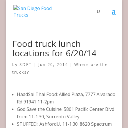
Food truck lunch
locations for 6/20/14
by
SDFT
|
Jun 20, 2014
|
Where are the
trucks?
HaadSai Thai Food: Allied Plaza, 7777 Alvarado
Rd 91941 11-2pm
God Save the Cuisine: 5801 Pacific Center Blvd
from 11-1:30, Sorrento Valley
STUFFED!: AshfordU, 11-1:30. 8620 Spectrum