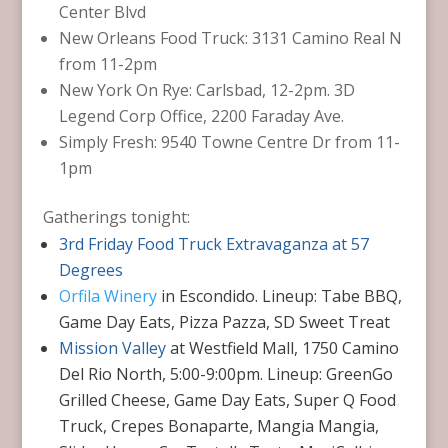
Center Blvd
New Orleans Food Truck: 3131 Camino Real N
from 11-2pm
New York On Rye: Carlsbad, 12-2pm. 3D
Legend Corp Office, 2200 Faraday Ave.
Simply Fresh: 9540 Towne Centre Dr from 11-
1pm
Gatherings tonight:
3rd Friday Food Truck Extravaganza at 57
Degrees
Orfila Winery
in Escondido. Lineup: Tabe BBQ,
Game Day Eats, Pizza Pazza, SD Sweet Treat
Mission Valley
at Westfield Mall, 1750 Camino
Del Rio North, 5:00-9:00pm. Lineup: GreenGo
Grilled Cheese, Game Day Eats, Super Q Food
Truck, Crepes Bonaparte, Mangia Mangia,