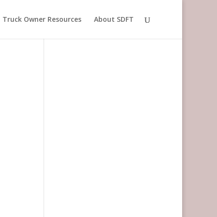
Truck Owner Resources
About SDFT