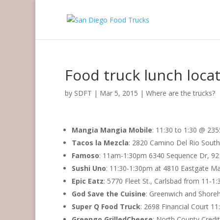
Food truck lunch locat
by
SDFT
|
Mar 5, 2015
|
Where are the trucks?
Mangia Mangia Mobile
: 11:30 to 1:30 @ 235
Tacos la Mezcla
: 2820 Camino Del Rio Sout
Famoso
: 11am-1:30pm 6340 Sequence Dr, 9
Sushi Uno
: 11:30-1:30pm at 4810 Eastgate Ma
Epic Eatz
: 5770 Fleet St., Carlsbad from 11-1
God Save the Cuisine
: Greenwich and Shore
Super Q Food Truck
: 2698 Financial Court 
Greengo GrilledCheese
: North County Cred