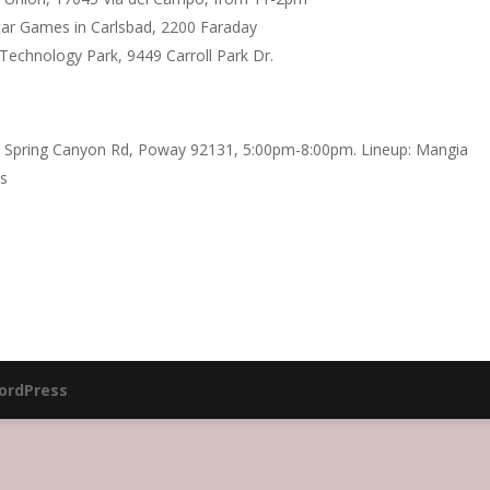
ar Games in Carlsbad, 2200 Faraday
Technology Park, 9449 Carroll Park Dr.
 Spring Canyon Rd, Poway 92131, 5:00pm-8:00pm. Lineup: Mangia
us
ordPress