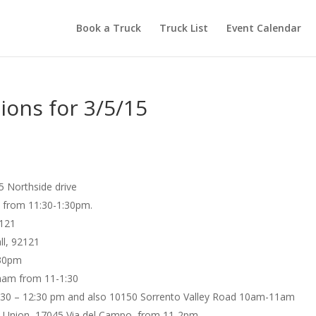
Book a Truck
Truck List
Event Calendar
ions for 3/5/15
5 Northside drive
h from 11:30-1:30pm.
2121
ll, 92121
:30pm
ham from 11-1:30
11:30 – 12:30 pm and also 10150 Sorrento Valley Road 10am-11am
it Union, 17045 Via del Campo, from 11-2pm