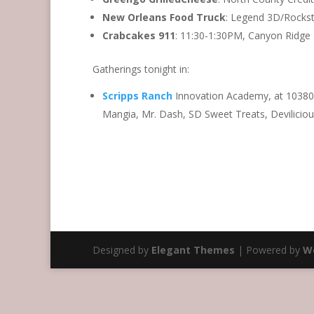
New Orleans Food Truck
: Legend 3D/Rockst
Crabcakes 911
: 11:30-1:30PM, Canyon Ridge 
Gatherings tonight in:
Scripps Ranch
Innovation Academy, at 10380
Mangia, Mr. Dash, SD Sweet Treats, Devilicio
Designed by
Elegant Themes
| Powered by
W