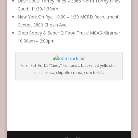
Devilicious: Torrey Pines – 3366 North Torrey Pines
Court, 11:30-1:30pm
New York On Rye: 10:30 – 1:30 MCRD Recruitment
Center, 3800 Chosin Ave.
Chop Sooey & Super Q Food Truck: MCAS Miramar
10:30am – 2:00pm
Farm Fish Fork’s “Cindy” fish tacos: blackened yellowtail,
salsa fresca, chipotle crema, corn tortilla