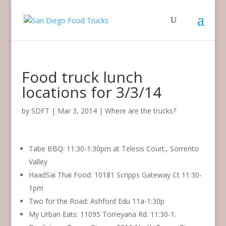
Food truck lunch
locations for 3/3/14
by
SDFT
|
Mar 3, 2014
|
Where are the trucks?
Tabe BBQ: 11:30-1:30pm at Telesis Court., Sorrento
Valley
HaadSai Thai Food: 10181 Scripps Gateway Ct 11:30-
1pm
Two for the Road: Ashford Edu 11a-1:30p
My Urban Eats: 11095 Torreyana Rd. 11:30-1.