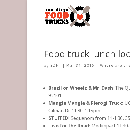
Food truck lunch loc
by
SDFT
|
Mar 31, 2015
|
Where are the
Brazil on Wheelz & Mr. Dash
: The Q
92101.
Mangia Mangia & Pierogi Truck:
UC
Gilman Dr 11:30-1:15pm
STUFFED
!: Sequenom from 11-1:30, 3
Two for the Road:
Medimpact 11:30