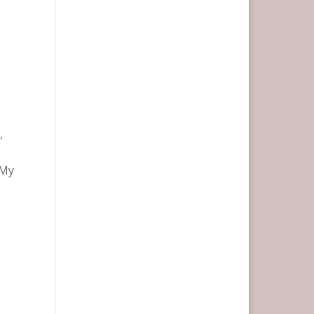
,
 My