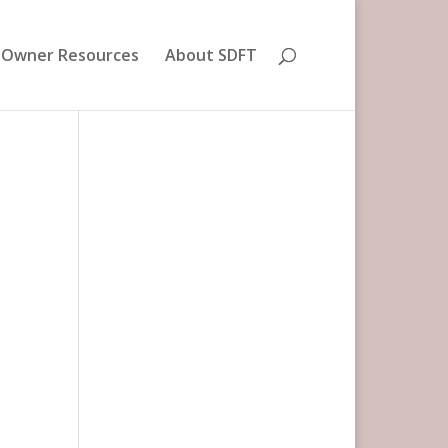
 Owner Resources
About SDFT