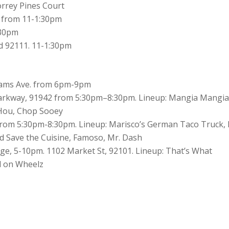
orrey Pines Court
d from 11-1:30pm
:30pm
 92111. 11-1:30pm
Adams Ave. from 6pm-9pm
Parkway, 91942 from 5:30pm–8:30pm. Lineup: Mangia Mangia
Hou, Chop Sooey
from 5:30pm-8:30pm. Lineup: Marisco’s German Taco Truck,
d Save the Cuisine, Famoso, Mr. Dash
ge, 5-10pm. 1102 Market St, 92101. Lineup: That’s What
l on Wheelz