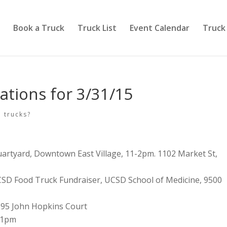
Book a Truck
Truck List
Event Calendar
Truck
ations for 3/31/15
 trucks?
uartyard, Downtown East Village, 11-2pm. 1102 Market St,
SD Food Truck Fundraiser, UCSD School of Medicine, 9500
595 John Hopkins Court
-1pm