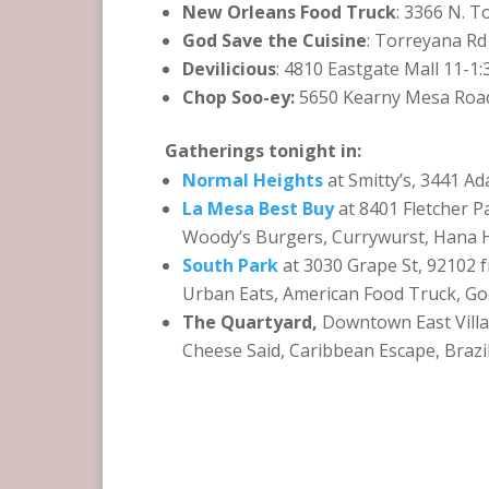
New Orleans Food Truck
: 3366 N. T
God Save the Cuisine
: Torreyana R
Devilicious
: 4810 Eastgate Mall 11-1
Chop Soo-ey:
5650 Kearny Mesa Road
Gatherings tonight in:
Normal Heights
at Smitty’s, 3441 
La Mesa Best Buy
at 8401 Fletcher 
Woody’s Burgers, Currywurst, Hana 
South Park
at 3030 Grape St, 92102 
Urban Eats, American Food Truck, Go
The Quartyard,
Downtown East Villa
Cheese Said, Caribbean Escape, Brazi