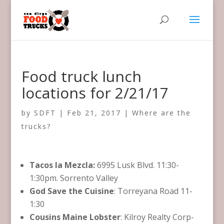
Food truck lunch
locations for 2/21/17
by
SDFT
|
Feb 21, 2017
|
Where are the
trucks?
Tacos la Mezcla:
6995 Lusk Blvd. 11:30-
1:30pm. Sorrento Valley
God Save the Cuisine
: Torreyana Road 11-
1:30
Cousins Maine Lobster
: Kilroy Realty Corp-