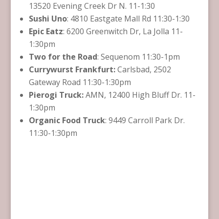
13520 Evening Creek Dr N. 11-1:30
Sushi Uno
: 4810 Eastgate Mall Rd 11:30-1:30
Epic Eatz
: 6200 Greenwitch Dr, La Jolla 11-
1:30pm
Two for the Road
: Sequenom 11:30-1pm
Currywurst Frankfurt:
Carlsbad, 2502
Gateway Road 11:30-1:30pm
Pierogi Truck:
AMN, 12400 High Bluff Dr. 11-
1:30pm
Organic Food Truck
: 9449 Carroll Park Dr.
11:30-1:30pm