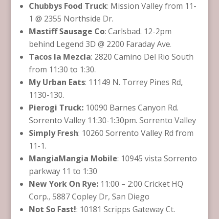
Chubbys Food Truck
: Mission Valley from 11-
1 @ 2355 Northside Dr.
Mastiff Sausage Co
: Carlsbad. 12-2pm
behind Legend 3D @ 2200 Faraday Ave.
Tacos la Mezcla
: 2820 Camino Del Rio South
from 11:30 to 1:30.
My Urban Eats
: 11149 N. Torrey Pines Rd,
1130-130.
Pierogi Truck:
10090 Barnes Canyon Rd.
Sorrento Valley 11:30-1:30pm. Sorrento Valley
Simply Fresh
: 10260 Sorrento Valley Rd from
11-1.
MangiaMangia Mobile
: 10945 vista Sorrento
parkway 11 to 1:30
New York On Rye:
11:00 – 2:00 Cricket HQ
Corp., 5887 Copley Dr, San Diego
Not So Fast!
: 10181 Scripps Gateway Ct.