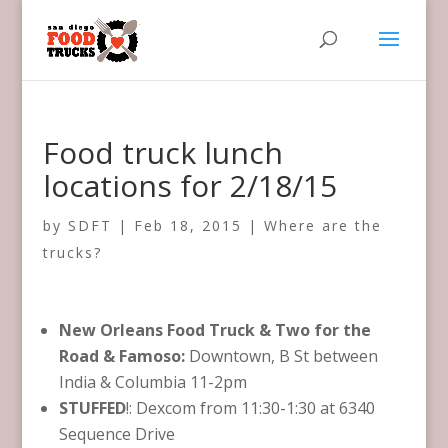
Food truck lunch
locations for 2/18/15
by
SDFT
|
Feb 18, 2015
|
Where are the
trucks?
New Orleans Food Truck & Two for the
Road & Famoso:
Downtown, B St between
India & Columbia 11-2pm
STUFFED
!: Dexcom​ from 11:30-1:30 at 6340
Sequence Drive