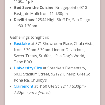
1130a-1p P
God Save the Cuisine:
Bridgepoint (4810
Eastgate Mall) from 11-1:30pm
Devilicious
: 12544 High Bluff Dr, San Diego –
11:30-1:30pm
Gatherings tonight in:
Eastlake
at 871 Showroom Place, Chula Vista,
from 5:30pm-8:30pm. Lineup: Devilicious,
Sweet Treats, Stuffed, It’s a Dog’s World,
Tabe BBQ
University City
at Spreckels Elementary,
6033 Stadium Street, 92122. Lineup: GreeGo,
Kona Ica, Chubby’s
Clairemont
at 4150 Ute St. 92117 5:30pm-
7:30pm (
unconfirmed
)