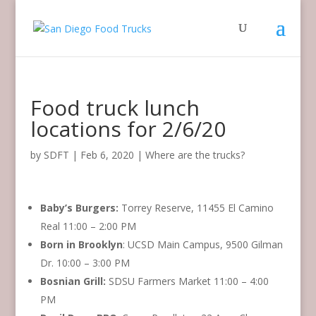
Food truck lunch
locations for 2/6/20
by
SDFT
|
Feb 6, 2020
|
Where are the trucks?
Baby’s Burgers:
Torrey Reserve, 11455 El Camino
Real 11:00 – 2:00 PM
Born in Brooklyn
: UCSD Main Campus, 9500 Gilman
Dr. 10:00 – 3:00 PM
Bosnian Grill:
SDSU Farmers Market 11:00 – 4:00
PM