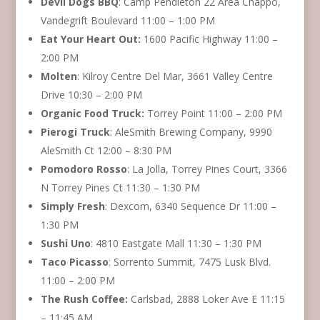
Devil Dogs BBQ
: Camp Pendleton 22 Area Chappo,
Vandegrift Boulevard 11:00 – 1:00 PM
Eat Your Heart Out:
1600 Pacific Highway 11:00 –
2:00 PM
Molten
: Kilroy Centre Del Mar, 3661 Valley Centre
Drive 10:30 – 2:00 PM
Organic Food Truck:
Torrey Point 11:00 – 2:00 PM
Pierogi Truck
: AleSmith Brewing Company, 9990
AleSmith Ct 12:00 – 8:30 PM
Pomodoro Rosso
: La Jolla, Torrey Pines Court, 3366
N Torrey Pines Ct 11:30 – 1:30 PM
Simply Fresh
: Dexcom, 6340 Sequence Dr 11:00 –
1:30 PM
Sushi Uno
: 4810 Eastgate Mall 11:30 – 1:30 PM
Taco Picasso
: Sorrento Summit, 7475 Lusk Blvd.
11:00 – 2:00 PM
The Rush Coffee:
Carlsbad, 2888 Loker Ave E 11:15
– 11:45 AM