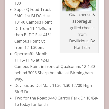
130
Super Q Food Truck:
Goat cheese &
SAIC, 1st BLDG H at
asparagus
10140 Campus Point
grilled cheese
Dr from 11-11:45am
from
then BLDG E at 4161
Devilicious. By
Campus Point Ct
from 12-1:30pm.
Hai Tran
Operacaffe Mobil:
11:15-11:45 at 4243
Campus Point in front of Qualcomm. 12-1:30
behind 3003 Sharp hospital at Birmingham
Way.
Devilicious: Del Mar, 11:30-1:30 12700 High
Bluff Dr
Two for the Road: 9449 Carroll Park Dr 1045a-
1p today for lunch