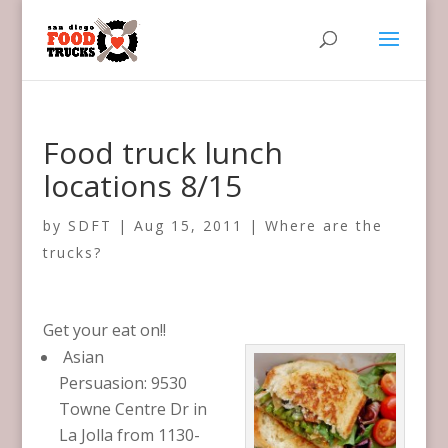
Food truck lunch
locations 8/15
by
SDFT
|
Aug 15, 2011
|
Where are the
trucks?
Get your eat on!!
Asian
Persuasion: 9530
Towne Centre Dr in
La Jolla from 1130-