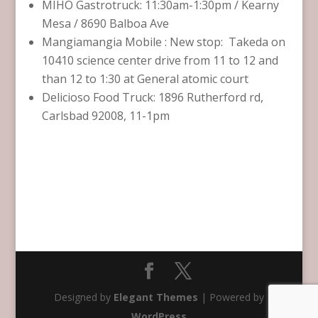
MIHO Gastrotruck: 11:30am-1:30pm / Kearny
Mesa / 8690 Balboa Ave
Mangiamangia Mobile : New stop: Takeda on
10410 science center drive from 11 to 12 and
than 12 to 1:30 at General atomic court
Delicioso Food Truck: 1896 Rutherford rd,
Carlsbad 92008, 11-1pm
Designed by
Elegant Themes
| Powered by
WordPress