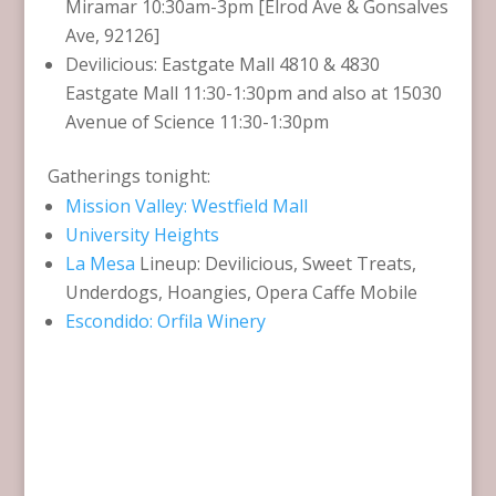
Miramar 10:30am-3pm [Elrod Ave & Gonsalves
Ave, 92126]
Devilicious: Eastgate Mall 4810 & 4830
Eastgate Mall 11:30-1:30pm and also at 15030
Avenue of Science 11:30-1:30pm
Gatherings tonight:
Mission Valley: Westfield Mall
University Heights
La Mesa
Lineup: Devilicious, Sweet Treats,
Underdogs, Hoangies, Opera Caffe Mobile
Escondido: Orfila Winery