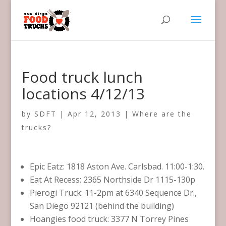
Food truck lunch
locations 4/12/13
by
SDFT
|
Apr 12, 2013
|
Where are the
trucks?
Epic Eatz: 1818 Aston Ave. Carlsbad. 11:00-1:30.
Eat At Recess: 2365 Northside Dr 1115-130p
Pierogi Truck: 11-2pm at 6340 Sequence Dr.,
San Diego 92121 (behind the building)
Hoangies food truck: 3377 N Torrey Pines