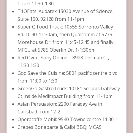
Court 11:30-1:30
T1OEats: Audatex 15030 Avenue of Science,
Suite 100, 92128 from 11-1pm
Super Q Food Truck: 10555 Sorrento Valley
Rd. 10:30-11:30am, then Qualcomm at 5775
Morehouse Dr. from 11:45-12:45 and finally
MFCU at 5785 Oberlin Dr. 1-1:30pm.
Red Oven: Sony Online – 8928 Terman Ct,
11:30 1:30
God Save the Cuisine: 5801 pacific centre blvd
from 11:00 to 1:30
GreenGo GastroTruck: 10181 Scripps Gateway
Ct Inside Medimpact Building from 11-1pm
Asian Persuasion: 2200 Faraday Ave in
Carlsbad from 12-2.
Operacaffe Mobil: 9540 Towne centre 11:30-1
Crepes Bonaparte & Calbi BBQ: MCAS