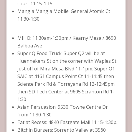
court 11:15-1:15.
Mangia Mangia Mobile: General Atomic Ct
11:30-1:30
MIHO: 11:30am-1:30pm / Kearny Mesa / 8690
Balboa Ave
Super Q Food Truck: Super Q2 will be at
Huennekens St on the corner with Waples St
just off of Mira Mesa Blvd 11-1pm. Super Q1
SAIC at 4161 Campus Point Ct 11-11:45 then
Science Park Rd & Torreyana Rd 12-12:45pm
then SD Tech Center at 9605 Scranton Rd 1-
1:30
Asian Persuasion: 9530 Towne Centre Dr
from 11:30-1:30
Eat at Recess: 4840 Eastgate Mall 11:15-1:30p.
Bitchin Burgers: Sorrento Valley at 3560