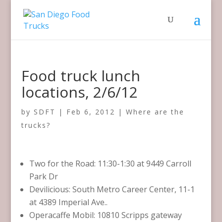
Food truck lunch
locations, 2/6/12
by
SDFT
|
Feb 6, 2012
|
Where are the
trucks?
Two for the Road: 11:30-1:30 at 9449 Carroll
Park Dr
Devilicious: South Metro Career Center, 11-1
at 4389 Imperial Ave..
Operacaffe Mobil: 10810 Scripps gateway