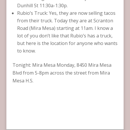
Dunhill St 11:30a-1:30p.
Rubio’s Truck: Yes, they are now selling tacos
from their truck. Today they are at Scranton
Road (Mira Mesa) starting at 11am. I know a
lot of you don’t like that Rubio’s has a truck,
but here is the location for anyone who wants
to know.
Tonight: Mira Mesa Monday, 8450 Mira Mesa
Blvd from 5-8pm across the street from Mira
Mesa H.S.