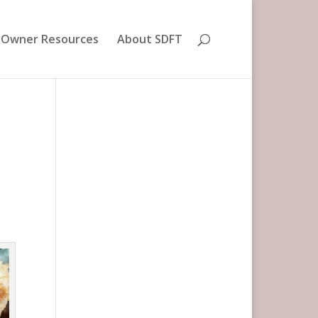
 Owner Resources
About SDFT