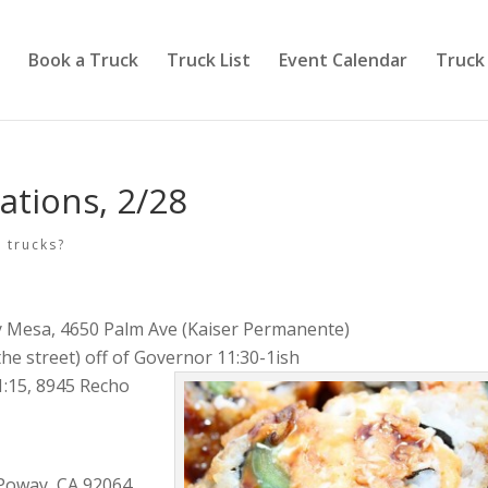
Book a Truck
Truck List
Event Calendar
Truck
ations, 2/28
 trucks?
y Mesa, 4650 Palm Ave (Kaiser Permanente)
he street) off of Governor 11:30-1ish
1:15, 8945 Recho
Poway, CA 92064.