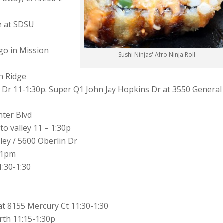
e at SDSU
Sushi Ninjas' Afro Ninja Roll
n Ridge
 Dr 11-1:30p. Super Q1 John Jay Hopkins Dr at 3550 General
nter Blvd
o valley 11 – 1:30p
ey / 5600 Oberlin Dr
5-1pm
:30-1:30
t 8155 Mercury Ct 11:30-1:30
rth 11:15-1:30p