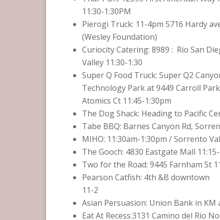
11:30-1:30PM
Pierogi Truck: 11-4pm 5716 Hardy av
(Wesley Foundation)
Curiocity Catering: ‏ : 8989 Rio San Diego in Mission
Valley 11:30-1:30
Super Q Food Truck: Super Q2 Canyo
Technology Park at 9449 Carroll Park
Atomics Ct 11:45-1:30pm
The Dog Shack: Heading to Pacific Ce
Tabe BBQ: Barnes Canyon Rd, Sorrent
MIHO: 11:30am-1:30pm / Sorrento Vall
The Gooch: 4830 Eastgate Mall 11:1
Two for the Road: 9445 Farnham St 11
Pearson Catfish: 4th &B downtown
11-2
Asian Persuasion: Union Bank in KM a
Eat At Recess:3131 Camino del Rio No