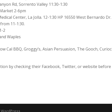
nyon Rd, Sorrento Valley 11:30-1:30
s Market 2-6pm
dical Center, La Jolla. 12-1:30 HP 16550 West Bernardo Dr.
from 11-1:30.
1-2
ekan and Waples
low Cal BBQ, Groggy’s, Asian Persuasion, The Gooch, Curioci
ation by checking their Facebook, Twitter, or website before
y
WordPress