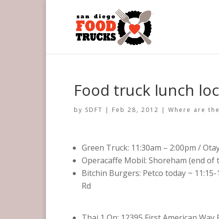
Food truck lunch loc
by
SDFT
|
Feb 28, 2012
|
Where are the
Green Truck: 11:30am – 2:00pm / Ota
Operacaffe Mobil: Shoreham (end of t
Bitchin Burgers: Petco today ~ 11:15-
Rd
Thai 1 On: 12395 First American Way 