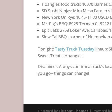
Hoangies food truck: 10070 Barnes Ca
SD Sushi Ninjas: Mira Mesa Farmer’
New York On Rye: 10:45-11:30 USCD Me
Mr. Pig’s BBQ: 8928 Terman Ct 92121 
Epic Eatz: 2768 Loker Ave, Carlsbad. 1
Slow Cal BBQ ‏: corner of Huenn
Tonight:
Tasty Truck Tuesday
lineup: S
Sweet Treats, Hoangies
Disclaimer: Always confirm a truck’s loc
you go– things can change!
Designed by
Elegant Themes
| Powered b