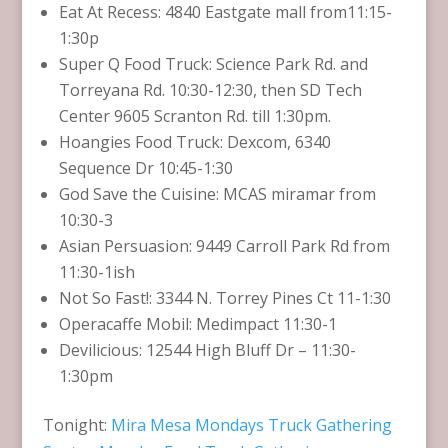
Eat At Recess: 4840 Eastgate mall from11:15-
1:30p
Super Q Food Truck: Science Park Rd. and
Torreyana Rd. 10:30-12:30, then SD Tech
Center 9605 Scranton Rd. till 1:30pm.
Hoangies Food Truck: Dexcom, 6340
Sequence Dr 10:45-1:30
God Save the Cuisine: MCAS miramar from
10:30-3
Asian Persuasion: 9449 Carroll Park Rd from
11:30-1ish
Not So Fast!: 3344 N. Torrey Pines Ct 11-1:30
Operacaffe Mobil: Medimpact 11:30-1
Devilicious: 12544 High Bluff Dr – 11:30-
1:30pm
Tonight:
Mira Mesa Mondays Truck Gathering