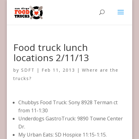
Food truck lunch
locations 2/11/13
by
SDFT
|
Feb 11, 2013
|
Where are the
trucks?
Chubbys Food Truck: Sony 8928 Terman ct
from 11-1:30
Underdogs GastroTruck: 9890 Towne Center
Dr.
My Urban Eats: SD Hospice 11:15-1:15.