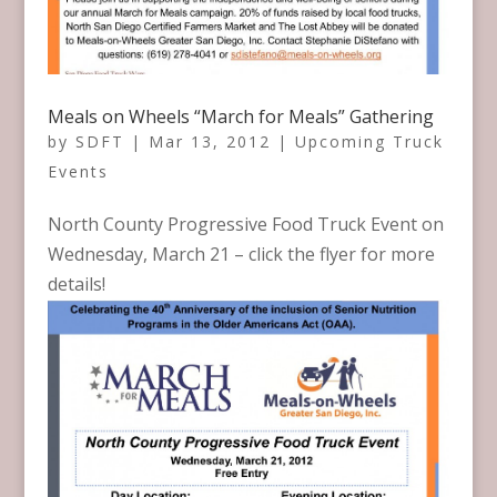
Meals on Wheels “March for Meals” Gathering
by
SDFT
|
Mar 13, 2012
|
Upcoming Truck
Events
North County Progressive Food Truck Event on
Wednesday, March 21 – click the flyer for more
details!