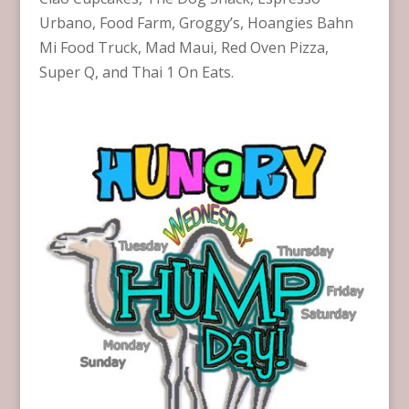
Urbano, Food Farm, Groggy’s, Hoangies Bahn
Mi Food Truck, Mad Maui, Red Oven Pizza,
Super Q, and Thai 1 On Eats.