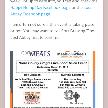
week. For up to date info, you can also check the
Happy Hump Day Facebook page
or the
Lost
Abbey Facebook page
.
I am often not sure if this event is taking place
or not. You may want to call Port Brewing/The
Lost Abbey first to confirm.