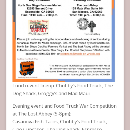
Lunch event lineup: Chubby’s Food Truck, The
Dog Shack, Groggy’s and Mad Maui.
Evening event and Food Truck War Competition
at The Lost Abbey (5-8pm):
Casanova Fish Tacos, Chubby’s Food Truck,
Ciao Cupcakes, The Dog Shack, Espresso