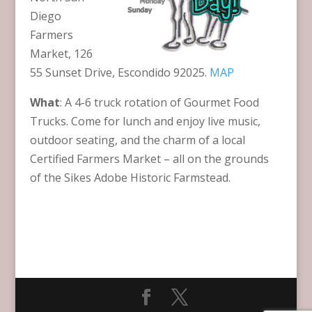
Diego
Farmers
Market, 126
55 Sunset Drive, Escondido 92025.
MAP
What
: A 4-6 truck rotation of Gourmet Food
Trucks. Come for lunch and enjoy live music,
outdoor seating, and the charm of a local
Certified Farmers Market – all on the grounds
of the Sikes Adobe Historic Farmstead.