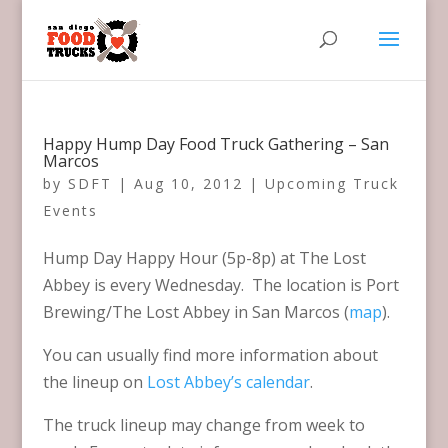
Happy Hump Day Food Truck Gathering – San
Marcos
by
SDFT
|
Aug 10, 2012
|
Upcoming Truck
Events
Hump Day Happy Hour (5p-8p) at The Lost
Abbey is every Wednesday. The location is Port
Brewing/The Lost Abbey in San Marcos (
map
).
You can usually find more information about
the lineup on
Lost Abbey’s calendar
.
The truck lineup may change from week to