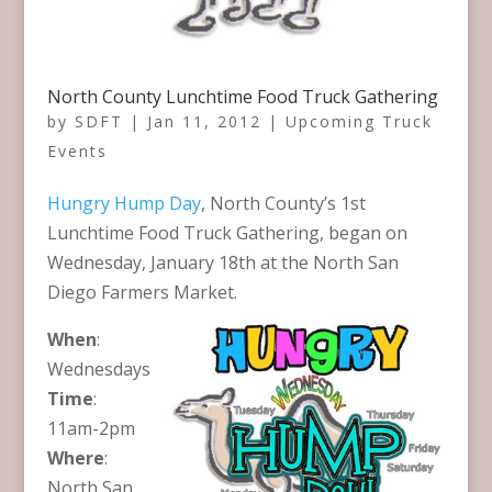
North County Lunchtime Food Truck Gathering
by
SDFT
|
Jan 11, 2012
|
Upcoming Truck
Events
Hungry Hump Day
, North County’s 1st
Lunchtime Food Truck Gathering, began on
Wednesday, January 18th at the North San
Diego Farmers Market
.
When
:
Wednesdays
Time
:
11am-2pm
Where
:
North San