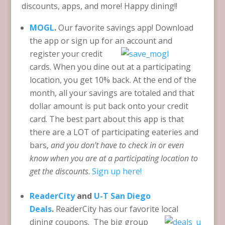
discounts, apps, and more! Happy dining!!
MOGL
.
Our favorite savings app! Download
the app or sign up for an account and
register y
our credit
cards. When you dine out at a participating
location, you get 10% back. At the end of the
month, all your savings are totaled and that
dollar amount is put back onto your credit
card. The best part about this app is that
there are a LOT of participating eateries and
bars,
and you don’t have to check in or even
know when you are
at a participating location to
get the discounts
.
Sign up here!
ReaderCity
and
U-T San Diego
Deals
.
ReaderCity has our favorite
local
dining coupons. The big group