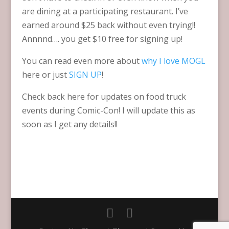
are dining at a participating restaurant. I’ve
earned around $25 back without even trying!!
Annnnd…. you get $10 free for signing up!
You can read even more about
why I love MOGL
here or just
SIGN UP
!
Check back here for updates on food truck
events during Comic-Con! I will update this as
soon as I get any details!!