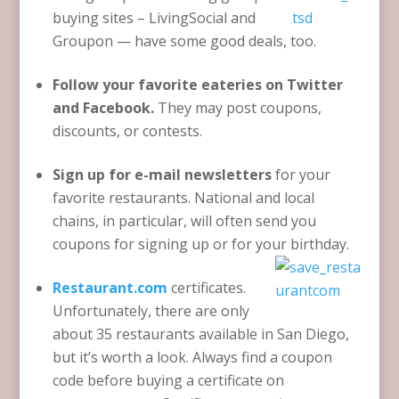
buying sites – LivingSocial and
Groupon — have some good deals, too.
Follow your favorite eateries on Twitter
and Facebook.
They may post coupons,
discounts, or contests.
Sign up for e-mail newsletters
for your
favorite restaurants. National and local
chains, in particular, will often send you
coupons for signing up or for your birthday.
Restaurant.com
certificates.
Unfortunately, there are only
about 35 restaurants available in San Diego,
but it’s worth a look. Always find a coupon
code before buying a certificate on