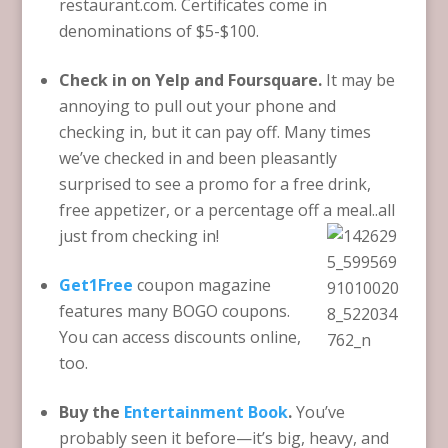
restaurant.com. Certificates come in
denominations of $5-$100.
Check in on Yelp and Foursquare.
It may be
annoying to pull out your phone and
checking in, but it can pay off. Many times
we’ve checked in and been pleasantly
surprised to see a promo for a free drink,
free appetizer, or a percentage off a meal..all
just from checking in!
Get1Free
coupon magazine
features many BOGO coupons.
You can access discounts online,
too.
Buy the
Entertainment Book
.
You’ve
probably seen it before—it’s big, heavy, and