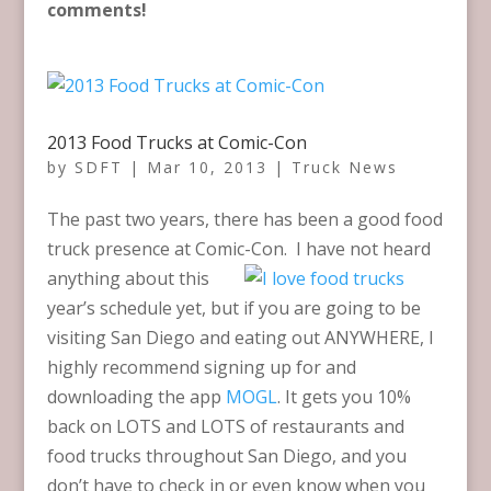
comments!
2013 Food Trucks at Comic-Con
by
SDFT
|
Mar 10, 2013
|
Truck News
The past two years, there has been a good food
truck presence at Comic-Con. I have not heard
anything about this
year’s schedule yet, but if you are going to be
visiting San Diego and eating out ANYWHERE, I
highly recommend signing up for and
downloading the app
MOGL
. It gets you 10%
back on LOTS and LOTS of restaurants and
food trucks throughout San Diego, and you
don’t have to check in or even know when you