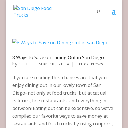
8 Ways to Save on Dining Out in San Diego
by
SDFT
|
Mar 30, 2014
|
Truck News
If you are reading this, chances are that you
enjoy dining out in our lovely town of San
Diego–not only at food trucks, but at casual
eateries, fine restaurants, and everything in
between! Eating out can be expensive, so we’ve
compiled our favorite ways to save money at
restaurants and food trucks by using coupons,