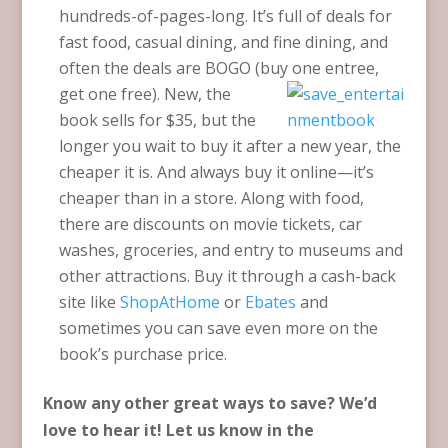
hundreds-of-pages-long. It’s full of deals for
fast food, casual dining, and fine dining, and
often the deals are BOGO (buy one
entree,
get one free). New, the
book sells for $35, but the
longer you wait to buy it after a new year, the
cheaper it is. And always buy it online—it’s
cheaper than in a store. Along with food,
there are discounts on movie tickets, car
washes, groceries, and entry to museums and
other attractions. Buy it through a cash-back
site like
ShopAtHome
or
Ebates
and
sometimes you can save even more on the
book’s purchase price.
Know any other great ways to save? We’d
love to hear it! Let us know in the