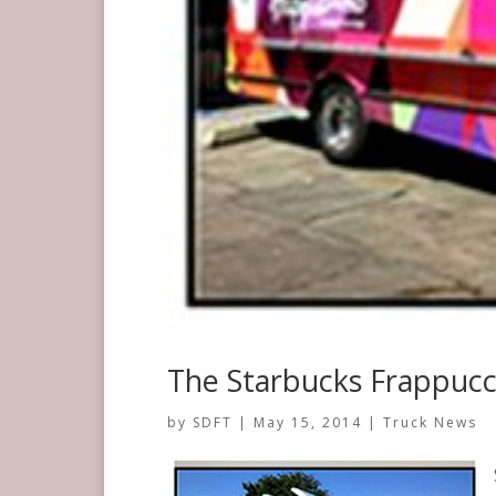
The Starbucks Frappucci
by
SDFT
|
May 15, 2014
|
Truck News