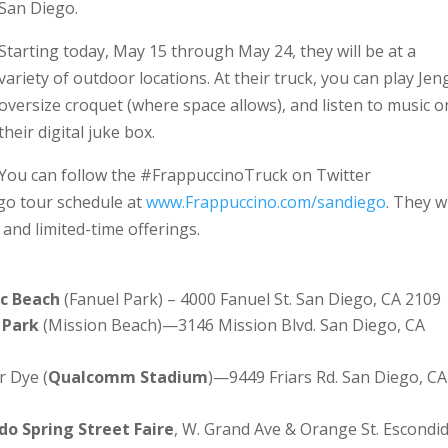
San Diego.
Starting today, May 15 through May 24, they will be at a
variety of outdoor locations. At their truck, you can play Jen
oversize croquet (where space allows), and listen to music o
their digital juke box.
You can follow the #FrappuccinoTruck on Twitter
ego tour schedule at
www.Frappuccino.com/sandiego
. They wi
 and limited-time offerings.
ic Beach
(Fanuel Park) – 4000 Fanuel St. San Diego, CA 2109
 Park
(Mission Beach)—3146 Mission Blvd. San Diego, CA
r Dye (
Qualcomm Stadium
)—9449 Friars Rd. San Diego, CA
do Spring Street Faire
, W. Grand Ave & Orange St. Escondi