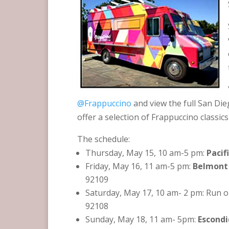
@Frappuccino
and view the full San Di
offer a selection of Frappuccino classics
The schedule:
Thursday, May 15, 10 am-5 pm:
Pacif
Friday, May 16, 11 am-5 pm:
Belmont
92109
Saturday, May 17, 10 am- 2 pm: Run o
92108
Sunday, May 18, 11 am- 5pm:
Escondi