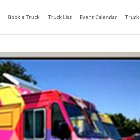
Book a Truck
Truck List
Event Calendar
Truck