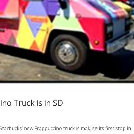
no Truck is in SD
Starbucks’ new Frappuccino truck is making its first stop in