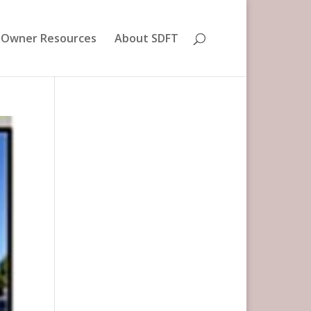
 Owner Resources
About SDFT