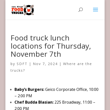
Food truck lunch
locations for Thursday,
November 7th
by
SDFT
|
Nov 7, 2024
|
Where are the
trucks?
Baby’s Burgers:
Geico Corporate Office, 10:00
– 2:00 PM
Chef Budda Blasian:
225 Broadway, 11:00 –
2:00 PM