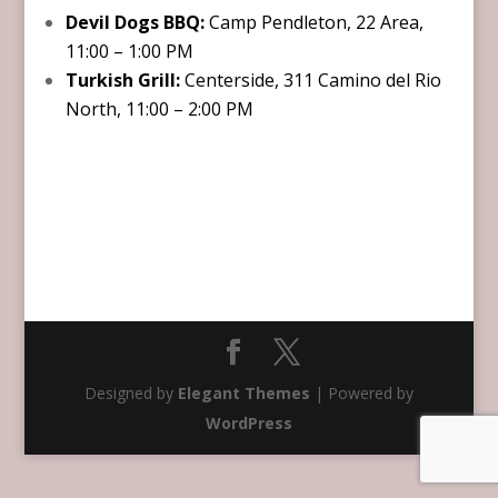
Devil Dogs BBQ:
Camp Pendleton, 22 Area,
11:00 – 1:00 PM
Turkish Grill:
Centerside, 311 Camino del Rio
North, 11:00 – 2:00 PM
Designed by
Elegant Themes
| Powered by
WordPress