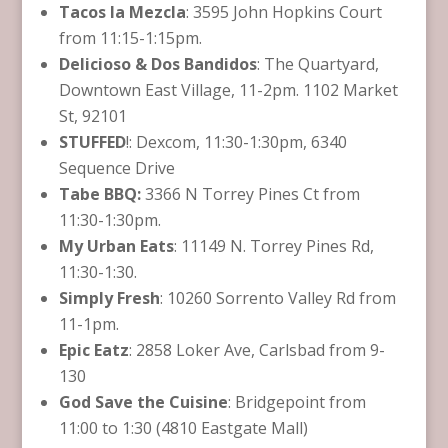
Tacos la Mezcla
: 3595 John Hopkins Court
from 11:15-1:15pm.
Delicioso & Dos Bandidos
: The Quartyard,
Downtown East Village, 11-2pm. 1102 Market
St, 92101
STUFFED
!: Dexcom​, 11:30-1:30pm, 6340
Sequence Drive
Tabe BBQ:
3366 N Torrey Pines Ct from
11:30-1:30pm.
My Urban Eats
: 11149 N. Torrey Pines Rd,
11:30-1:30.
Simply Fresh
: 10260 Sorrento Valley Rd from
11-1pm.
Epic Eatz
: 2858 Loker Ave, Carlsbad from 9-
130
God Save the Cuisine
: Bridgepoint from
11:00 to 1:30 (4810 Eastgate Mall)