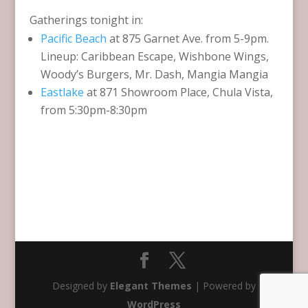
Gatherings tonight in:
Pacific Beach
at 875 Garnet Ave. from 5-9pm.
Lineup: Caribbean Escape, Wishbone Wings,
Woody’s Burgers, Mr. Dash, Mangia Mangia
Eastlake
at 871 Showroom Place, Chula Vista,
from 5:30pm-8:30pm
Designed by
Elegant Themes
| Powered by
WordPress