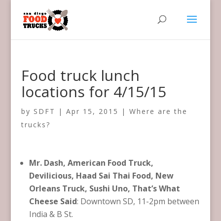
Food truck lunch
locations for 4/15/15
by
SDFT
|
Apr 15, 2015
|
Where are the
trucks?
Mr. Dash, American Food Truck,
Devilicious, Haad Sai Thai Food, New
Orleans Truck, Sushi Uno, That’s What
Cheese Said
: Downtown SD, 11-2pm between
India & B St.