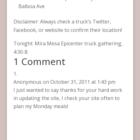
Balboa Ave
Disclaimer: Always check a truck’s Twitter,
Facebook, or website to confirm their location!
Tonight: Mira Mesa Epicenter truck gathering,
4:30-8.
1 Comment
Anonymous
on October 31, 2011 at 1:43 pm
I just wanted to say thanks for your hard work
in updating the site, I check your site often to
plan my Monday meals!