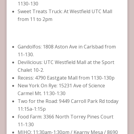
1130-130
Sweet Treats Truck: At Westfield UTC Mall
from 11 to 2pm
Gandolfos: 1808 Aston Ave in Carlsbad from
11-130.
Devilicious: UTC Westfield Mall at the Sport
Chalet 10-2.
Recess: 4790 Eastgate Mall from 1130-130p
New York On Rye: 15231 Ave of Science
Carmel Mt. 11:30-1:30
Two for the Road: 9449 Carroll Park Rd today
11:15a-1:15p
Food Farm: 3366 North Torrey Pines Court
11-1:30
MIHO: 11:30am-1:30pm / Kearny Mesa / 8690