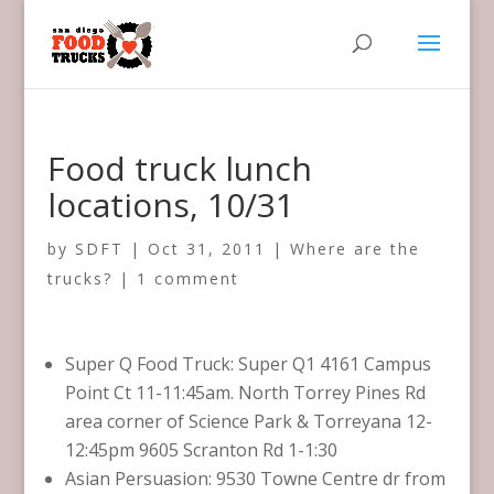
Food truck lunch
locations, 10/31
by
SDFT
|
Oct 31, 2011
|
Where are the
trucks?
|
1 comment
Super Q Food Truck: Super Q1 4161 Campus
Point Ct 11-11:45am. North Torrey Pines Rd
area corner of Science Park & Torreyana 12-
12:45pm 9605 Scranton Rd 1-1:30
Asian Persuasion: 9530 Towne Centre dr from