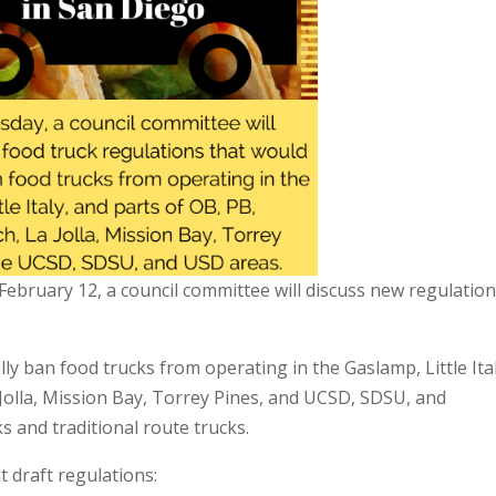
ebruary 12, a council committee will discuss new regulatio
y ban food trucks from operating in the Gaslamp, Little Ital
 Jolla, Mission Bay, Torrey Pines, and UCSD, SDSU, and
s and traditional route trucks.
 draft regulations: