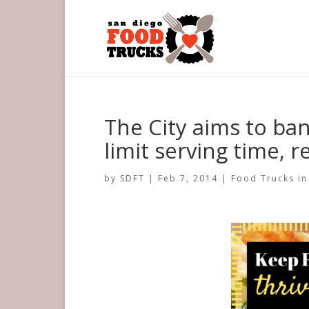
The City aims to ban
limit serving time, 
by
SDFT
|
Feb 7, 2014
|
Food Trucks in