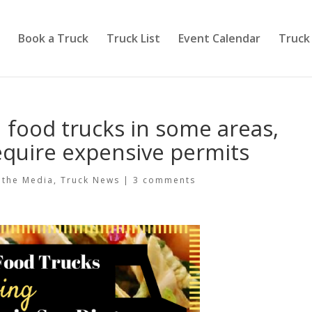
Book a Truck
Truck List
Event Calendar
Truck
 food trucks in some areas,
require expensive permits
 the Media
,
Truck News
|
3 comments