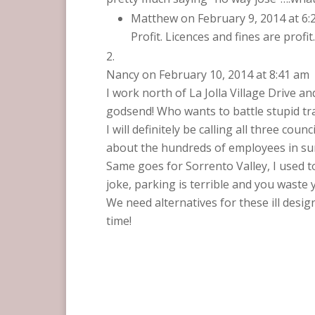
Matthew
on February 9, 2014 at 6
Profit. Licences and fines are profi
Nancy
on February 10, 2014 at 8:41 am
I work north of La Jolla Village Drive 
godsend! Who wants to battle stupid traf
I will definitely be calling all three 
about the hundreds of employees in su
Same goes for Sorrento Valley, I used 
joke, parking is terrible and you waste 
We need alternatives for these ill desi
time!