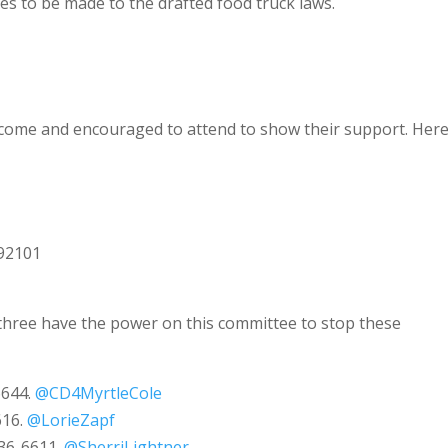
ges to be made to the drafted food truck laws.
lcome and encouraged to attend to show their support. Her
e
 92101
three have the power on this committee to stop these
6644.
@CD4MyrtleCole
616.
@LorieZapf
236-6611.
@SherriLightner