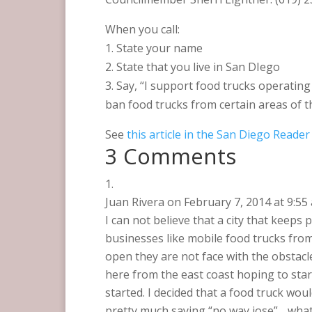
When you call:
1. State your name
2. State that you live in San DIego
3. Say, “I support food trucks operating
ban food trucks from certain areas of th
See
this article in the San Diego Reader
3 Comments
Juan Rivera
on February 7, 2014 at 9:55
I can not believe that a city that keep
businesses like mobile food trucks fr
open they are not face with the obstacl
here from the east coast hoping to start
started. I decided that a food truck wou
pretty much saying “no way jose”….what