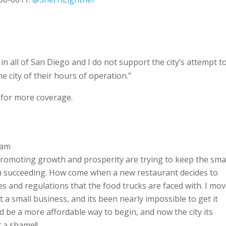
 in all of San Diego and I do not support the city’s attempt t
e city of their hours of operation.”
for more coverage.
 am
s promoting growth and prosperity are trying to keep the sma
om succeeding. How come when a new restaurant decides to
es and regulations that the food trucks are faced with. I mo
 a small business, and its been nearly impossible to get it
ld be a more affordable way to begin, and now the city its
 a shame!!