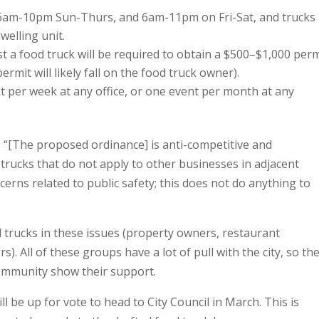
o 6am-10pm Sun-Thurs, and 6am-11pm on Fri-Sat, and trucks
welling unit.
 a food truck will be required to obtain a $500–$1,000 perm
ermit will likely fall on the food truck owner).
nt per week at any office, or one event per month at any
, “[The proposed ordinance] is anti-competitive and
 trucks that do not apply to other businesses in adjacent
erns related to public safety; this does not do anything to
trucks in these issues (property owners, restaurant
). All of these groups have a lot of pull with the city, so th
community show their support.
 be up for vote to head to City Council in March. This is