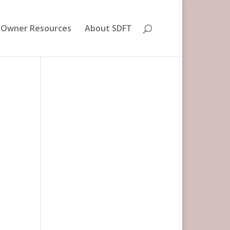
 Owner Resources
About SDFT