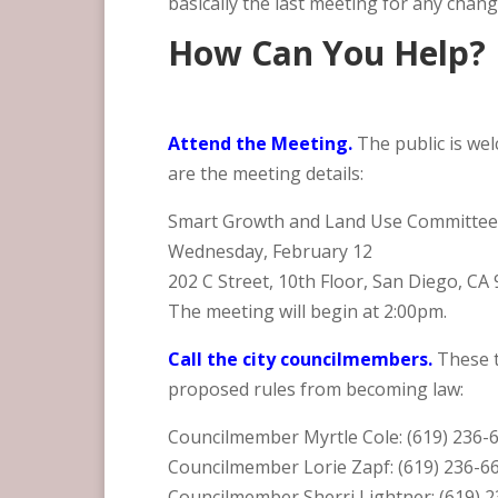
basically the last meeting for any chan
How Can You Help?
Attend the Meeting.
The public is we
are the meeting details:
Smart Growth and Land Use Committe
Wednesday, February 12
202 C Street, 10th Floor, San Diego, CA
The meeting will begin at 2:00pm.
Call the city councilmembers.
These 
proposed rules from becoming law:
Councilmember Myrtle Cole: (619) 236-
Councilmember Lorie Zapf: (619) 236-6
Councilmember Sherri Lightner: (619) 