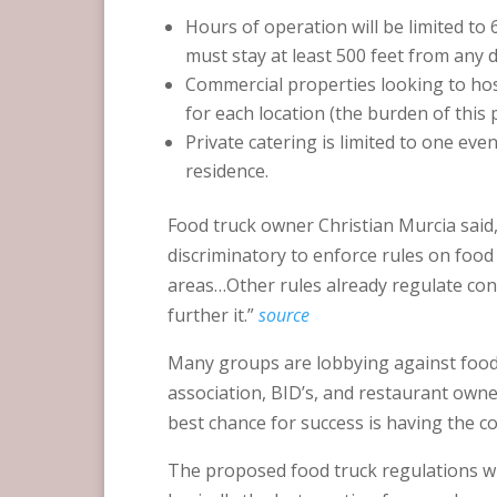
Hours of operation will be limited t
must stay at least 500 feet from any d
Commercial properties looking to host
for each location (the burden of this p
Private catering is limited to one eve
residence.
Food truck owner Christian Murcia said
discriminatory to enforce rules on food
areas…Other rules already regulate conc
further it.”
source
Many groups are lobbying against food 
association, BID’s, and restaurant owners
best chance for success is having the 
The proposed food truck regulations will