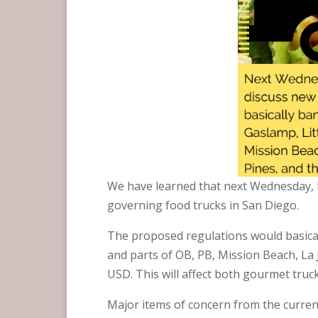
We have learned that next Wednesday, F
governing food trucks in San Diego.
The proposed regulations would basicall
and parts of OB, PB, Mission Beach, La
USD. This will affect both gourmet truck
Major items of concern from the current