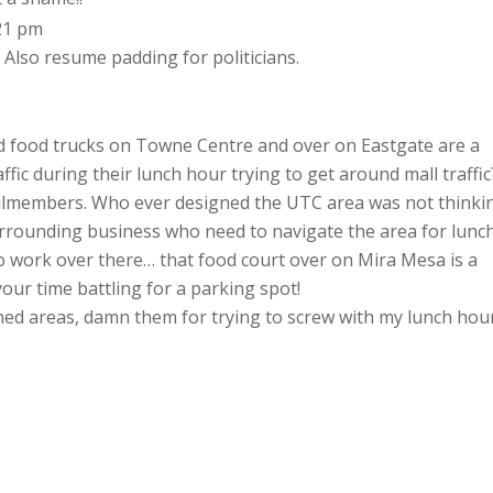
:21 pm
t. Also resume padding for politicians.
and food trucks on Towne Centre and over on Eastgate are a
fic during their lunch hour trying to get around mall traffic
councilmembers. Who ever designed the UTC area was not thinki
rrounding business who need to navigate the area for lunch
to work over there… that food court over on Mira Mesa is a
your time battling for a parking spot!
gned areas, damn them for trying to screw with my lunch hou