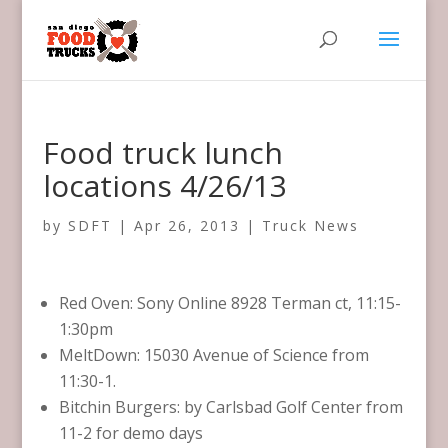
Food truck lunch
locations 4/26/13
by
SDFT
|
Apr 26, 2013
|
Truck News
Red Oven: Sony Online 8928 Terman ct, 11:15-
1:30pm
MeltDown: 15030 Avenue of Science from
11:30-1.
Bitchin Burgers: by Carlsbad Golf Center from
11-2 for demo days