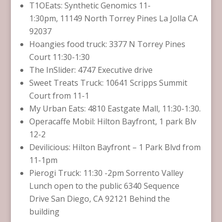
T1OEats: Synthetic Genomics 11-
1:30pm, 11149 North Torrey Pines La Jolla CA
92037
Hoangies food truck: 3377 N Torrey Pines
Court 11:30-1:30
The InSlider: 4747 Executive drive
Sweet Treats Truck: 10641 Scripps Summit
Court from 11-1
My Urban Eats: 4810 Eastgate Mall, 11:30-1:30.
Operacaffe Mobil: Hilton Bayfront, 1 park Blv
12-2
Devilicious: Hilton Bayfront – 1 Park Blvd from
11-1pm
Pierogi Truck: 11:30 -2pm Sorrento Valley
Lunch open to the public 6340 Sequence
Drive San Diego, CA 92121 Behind the
building